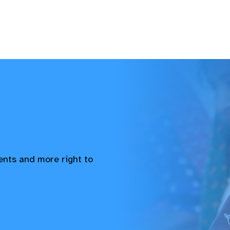
vents and more right to