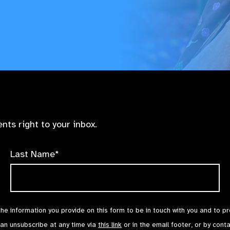
nts right to your inbox.
Last Name*
the information you provide on this form to be in touch with you and to p
can unsubscribe at any time via
this link
or in the email footer, or by cont