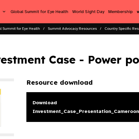
s
Global Summit for Eye Health
World Sight Day
Membership
l Summit for Eye Health
Summit Advocacy Resources
Country Specific Res
estment Case - Power po
Resource download
Download
Investment_Case_Presentation_Cameroon