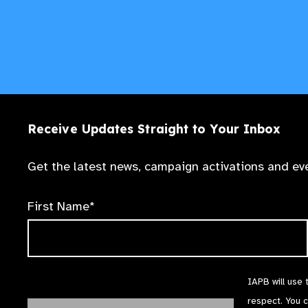
Receive Updates Straight to Your Inbox
Get the latest news, campaign activations and eve
First Name*
IAPB will use 
respect. You 