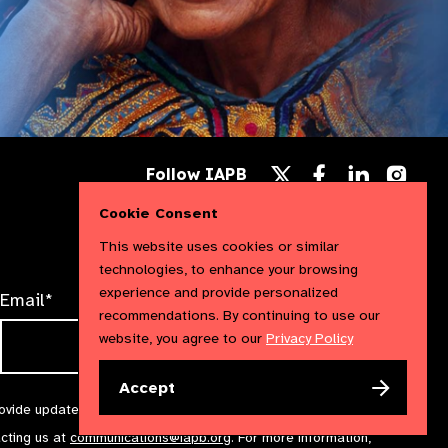
Follow
Follow
Follow
Follow IAPB
us
us
us
Follow
on
on
on
us
Cookie Consent
Facebook
LinkedIn
Instag
on
X
This website uses cookies or similar
technologies, to enhance your browsing
experience and provide personalized
Email*
recommendations. By continuing to use our
website, you agree to our
Privacy Policy
Accept
rovide updates and marketing. We will treat your information with
acting us at
communications@iapb.org
. For more information,