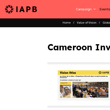
Campaign
Event
Home
Value of Vision
Globa
Cameroon Inv