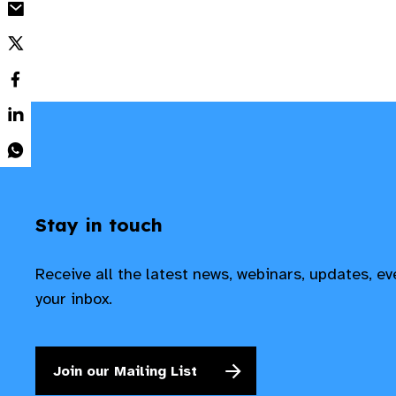
Stay in touch
Receive all the latest news, webinars, updates, e
your inbox.
Join our Mailing List