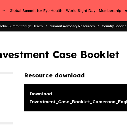
s
Global Summit for Eye Health
World Sight Day
Membership
lobal Summit for Eye Health
Summit Advocacy Resources
Country Specific
nvestment Case Booklet
Resource download
Download
Investment_Case_Booklet_Cameroon_Engl