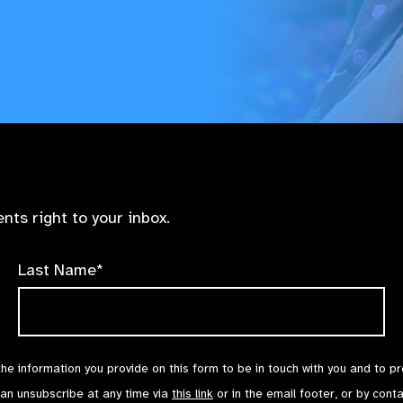
nts right to your inbox.
Last Name*
the information you provide on this form to be in touch with you and to p
can unsubscribe at any time via
this link
or in the email footer, or by cont