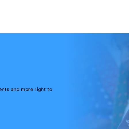
vents and more right to