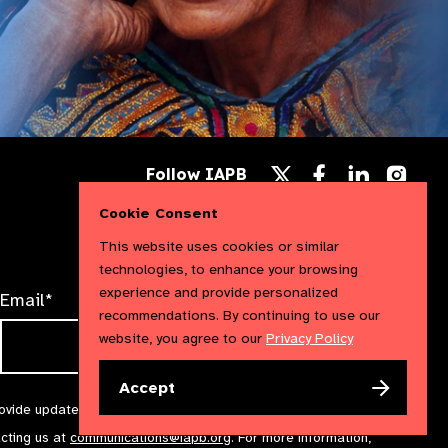
Follow
Follow
Follow
Follow IAPB
us
us
us
Follow
on
on
on
us
Cookie Consent
Facebook
LinkedIn
Instag
on
X
This website uses cookies or similar
technologies, to enhance your browsing
experience and provide personalized
Email*
recommendations. By continuing to use our
website, you agree to our
Privacy Policy
Accept
rovide updates and marketing. We will treat your information with
acting us at
communications@iapb.org
. For more information,