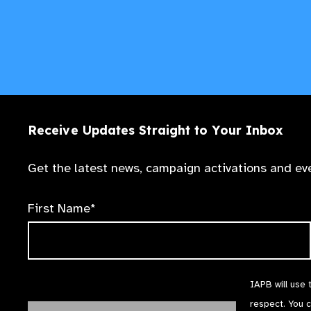
Receive Updates Straight to Your Inbox
Get the latest news, campaign activations and eve
First Name*
IAPB will use 
respect. You 