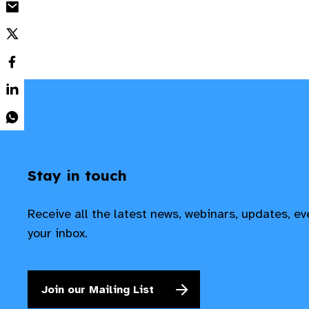
Stay in touch
Receive all the latest news, webinars, updates, e
your inbox.
Join our Mailing List