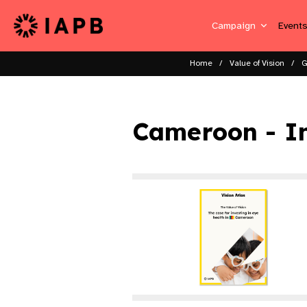
Campaign
Event
Home
Value of Vision
G
Cameroon - I