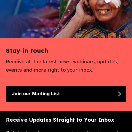
Stay in touch
Receive all the latest news, webinars, updates,
events and more right to your inbox.
Join our Mailing List
Receive Updates Straight to Your Inbox