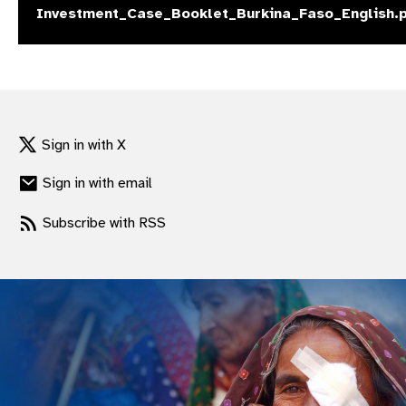
Investment_Case_Booklet_Burkina_Faso_English.
gram
Sign in with X
Sign in with email
Subscribe with RSS