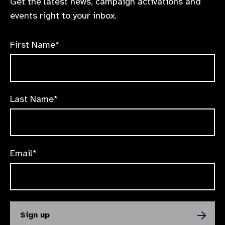
Get the latest news, campaign activations and
events right to your inbox.
First Name*
Last Name*
Email*