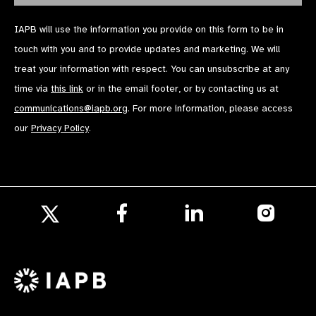
IAPB will use the information you provide on this form to be in
touch with you and to provide updates and marketing. We will
treat your information with respect. You can unsubscribe at any
time via
this link
or in the email footer, or by contacting us at
communications@iapb.org
. For more information, please access
our
Privacy Policy
.
Follow
Follow
Follow
us
us
us
Follow
on
on
on
us
Facebook
LinkedIn
Instagr
on
X