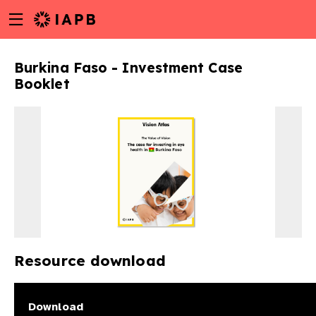
Menu
Skip
toggle
to
main
Burkina Faso - Investment Case
content
Booklet
Resource download
w
Download