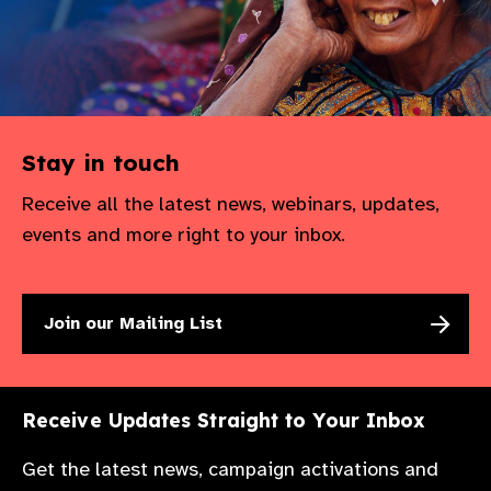
Stay in touch
Receive all the latest news, webinars, updates,
events and more right to your inbox.
Join our Mailing List
Receive Updates Straight to Your Inbox
Get the latest news, campaign activations and