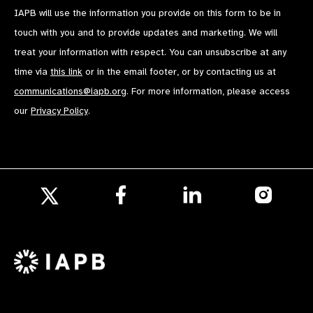
IAPB will use the information you provide on this form to be in
touch with you and to provide updates and marketing. We will
treat your information with respect. You can unsubscribe at any
time via
this link
or in the email footer, or by contacting us at
communications@iapb.org
. For more information, please access
our
Privacy Policy
.
Follow
Follow
Follow
us
us
us
Follow
on
on
on
us
Facebook
LinkedIn
Instagr
on
X