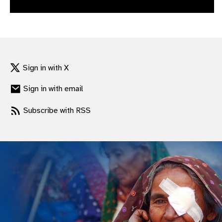
gram
Sign in with X
Sign in with email
Subscribe with RSS