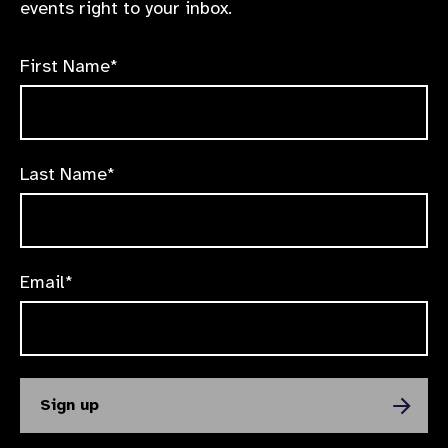
events right to your inbox.
First Name*
Last Name*
Email*