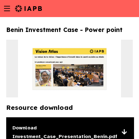
Menu
Skip
toggle
to
main
Benin Investment Case - Power point
content
Resource download
w
Download
Investment_Case_Presentation_Benin.pdf