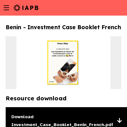
Menu
Skip
toggle
to
main
Benin - Investment Case Booklet French
content
Resource download
w
Download
Investment_Case_Booklet_Benin_French.pdf