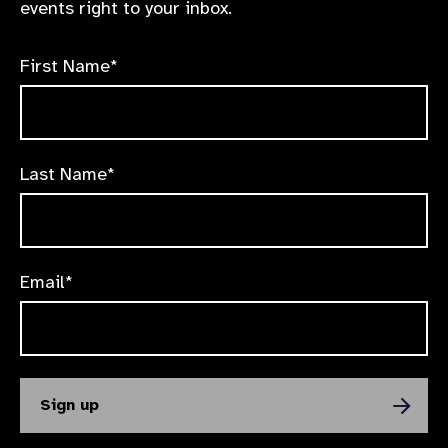
events right to your inbox.
First Name*
Last Name*
Email*