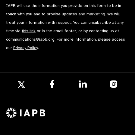
IAPB will use the information you provide on this form to be in
touch with you and to provide updates and marketing. We will
treat your information with respect. You can unsubscribe at any
time via
this link
or in the email footer, or by contacting us at
communications@iapb.org
. For more information, please access
our
Privacy Policy
.
Follow
Follow
Follow
us
us
us
Follow
on
on
on
us
Facebook
LinkedIn
Instagr
on
X