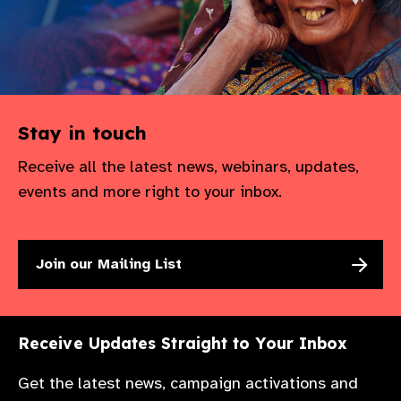
Stay in touch
Receive all the latest news, webinars, updates,
events and more right to your inbox.
Join our Mailing List
Receive Updates Straight to Your Inbox
Get the latest news, campaign activations and