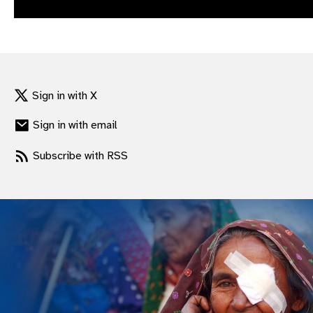
gram
Sign in with X
Sign in with email
Subscribe with RSS