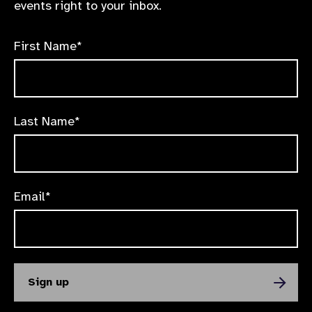
events right to your inbox.
First Name*
Last Name*
Email*