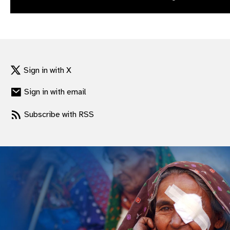
gram
Sign in with X
Sign in with email
Subscribe with RSS