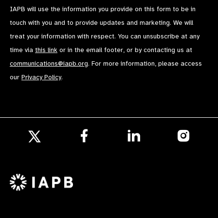
IAPB will use the information you provide on this form to be in
touch with you and to provide updates and marketing. We will
treat your information with respect. You can unsubscribe at any
time via
this link
or in the email footer, or by contacting us at
communications@iapb.org
. For more information, please access
our
Privacy Policy
.
Follow
Follow
Follow
us
us
us
Follow
on
on
on
us
Facebook
LinkedIn
Instagr
on
X