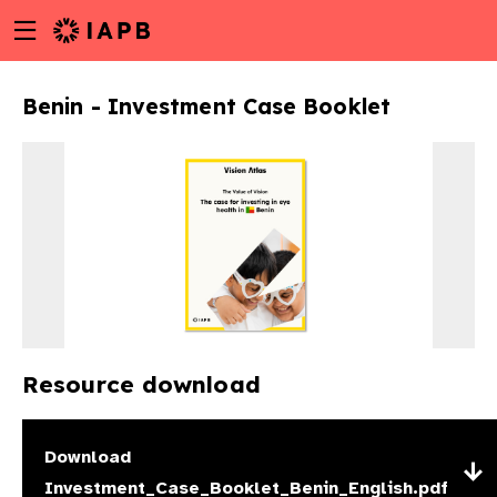
Menu
Skip
toggle
to
main
Benin - Investment Case Booklet
content
Resource download
w
Download
Investment_Case_Booklet_Benin_English.pdf