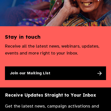
Stay in touch
Receive all the latest news, webinars, updates,
events and more right to your inbox.
Join our Mailing List
Receive Updates Straight to Your Inbox
Get the latest news, campaign activations and