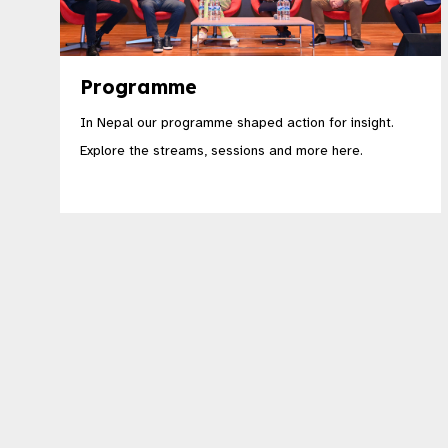
Programme
In Nepal our programme shaped action for insight.
Explore the streams, sessions and more here.​