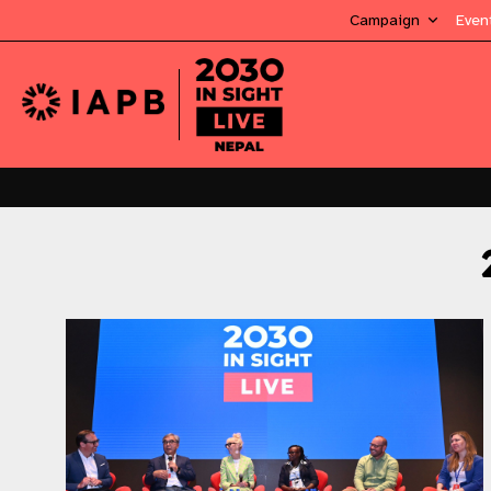
Campaign
Even