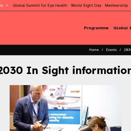
ts
Global Summit for Eye Health
World Sight Day
Membership
Programme
Global 
Home
Events
203
2030 In Sight informatio