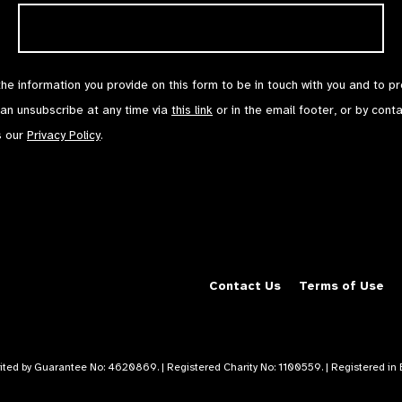
the information you provide on this form to be in touch with you and to p
can unsubscribe at any time via
this link
or in the email footer, or by cont
s our
Privacy Policy
.
Contact Us
Terms of Use
mited by Guarantee No: 4620869. | Registered Charity No: 1100559. | Registered i