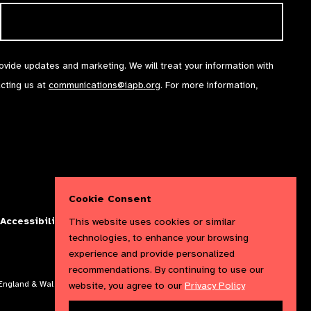
rovide updates and marketing. We will treat your information with
acting us at
communications@iapb.org
. For more information,
Cookie Consent
This website uses cookies or similar
Accessibility Statement
Cookies Policy
Privacy Policy
technologies, to enhance your browsing
experience and provide personalized
recommendations. By continuing to use our
website, you agree to our
Privacy Policy
n England & Wales. Copyright © 2023 IAPB