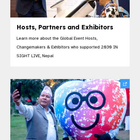
Hosts, Partners and Exhibitors
Learn more about the Global Event Hosts,
Changemakers & Exhibitors who supported 2030 IN
SIGHT LIVE, Nepal​