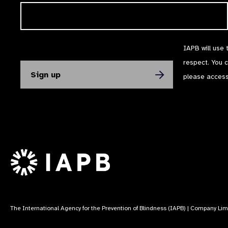
IAPB will use 
respect. You 
please acces
The International Agency for the Prevention of Blindness (IAPB) | Company Li