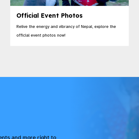
Official Event Photos
Relive the energy and vibrancy of Nepal, explore the
official event photos now!
vents and more right to