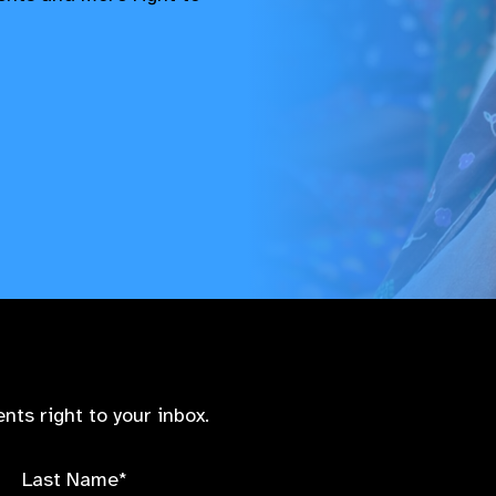
nts right to your inbox.
Last Name*