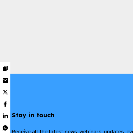
Stay in touch
Receive all the latest news, webinars, updates, e