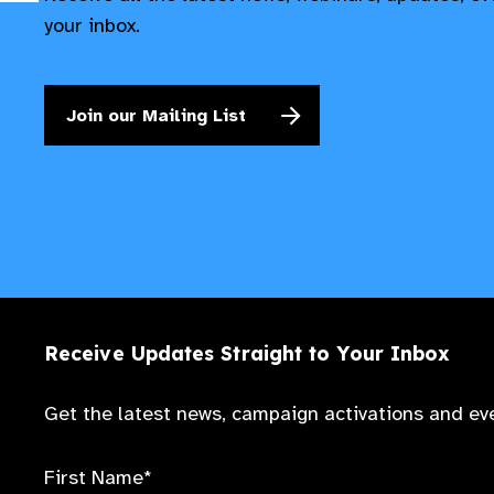
your inbox.
Join our Mailing List
Receive Updates Straight to Your Inbox
Get the latest news, campaign activations and eve
First Name*