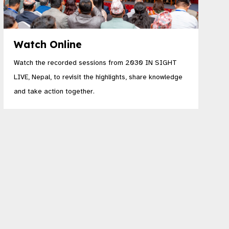
Watch Online
Watch the recorded sessions from 2030 IN SIGHT
LIVE, Nepal, to revisit the highlights, share knowledge
and take action together.​