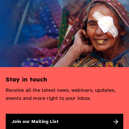
gram
Stay in touch
Receive all the latest news, webinars, updates,
events and more right to your inbox.
Join our Mailing List