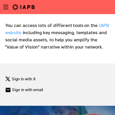
Menu
Skip
toggle
to
main
content
You can access lots of different tools on the
IAPB
website
including key messaging, templates and
social media assets, to help you amplify the
"Value of Vision" narrative within your network.
Sign in with X
Sign in with email
w