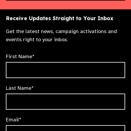
Receive Updates Straight to Your Inbox
Get the latest news, campaign activations and
events right to your inbox.
First Name*
Last Name*
Email*