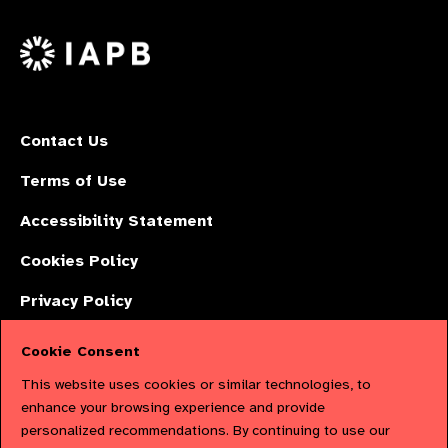
us
Facebook
LinkedIn
Instagr
on
X
Contact Us
Terms of Use
Accessibility Statement
Cookies Policy
Privacy Policy
Cookie Consent
The International Agency for the Prevention of Blindness (IAPB) | Company
This website uses cookies or similar technologies, to
Limited by Guarantee No: 4620869. | Registered Charity No: 1100559. |
enhance your browsing experience and provide
personalized recommendations. By continuing to use our
Registered in England & Wales. Copyright © 2023 IAPB