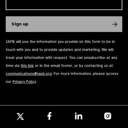
IAPB will use the information you provide on this form to be in
touch with you and to provide updates and marketing. We will
treat your information with respect. You can unsubscribe at any
time via
this link
or in the email footer, or by contacting us at
communications@iapb.org
. For more information, please access
our
Privacy Policy
.
Follow
Follow
Follow
us
us
us
Follow
on
on
on