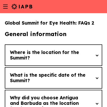
Menu
Skip
toggle
to
main
Global Summit for Eye Health: FAQs 2
content
General information
Where is the location for the
Summit?
What is the specific date of the
The Summit will take place in St Johns,
Summit?
Antigua and Barbuda.
Why did you choose Antigua
w
The Global Summit for Eye Health is
and Barbuda as the location