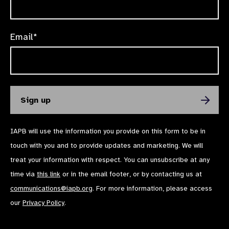
Email*
IAPB will use the information you provide on this form to be in
touch with you and to provide updates and marketing. We will
treat your information with respect. You can unsubscribe at any
time via
this link
or in the email footer, or by contacting us at
communications@iapb.org
. For more information, please access
our
Privacy Policy
.