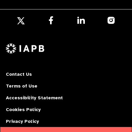
Follow
Follow
Follow
us
us
us
Follow
on
on
on
us
Facebook
LinkedIn
Instagr
on
X
Contact Us
Terms of Use
Accessibility Statement
Cookies Policy
Privacy Policy