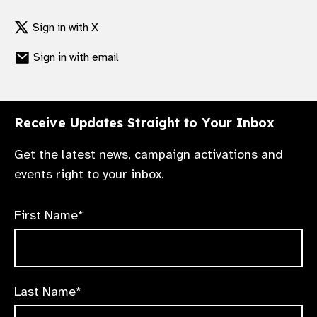
support to help members encourage
Launching in February 2025, our online
Sign in with X
government commitments and support
Media Centre will provide press releases,
national policy change.
Sign in with email
high-resolution imagery and briefing notes
on government commitments and the latest
research.
Receive Updates Straight to Your Inbox
Get the latest news, campaign activations and
events right to your inbox.
First Name*
Last Name*