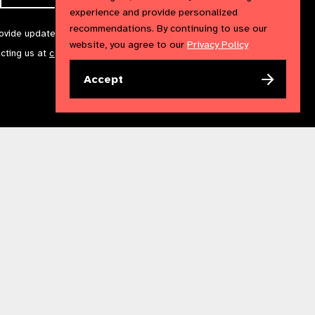
experience and provide personalized
recommendations. By continuing to use our
rovide updates and marketing. We will treat your information with
website, you agree to our
Privacy Policy
acting us at
communications@iapb.org
. For more information,
Accept
Accessibility Statement
Cookies Policy
Privacy Policy
n England & Wales. Copyright © 2023 IAPB