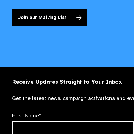
Join our Mailing List
Receive Updates Straight to Your Inbox
Get the latest news, campaign activations and eve
First Name*