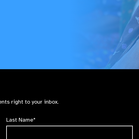
nts right to your inbox.
Last Name*