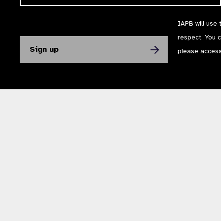
IAPB will use 
respect. You 
please acces
The International Agency for the Prevention of Blindness (IAPB) | Company Li
Powered by
NationBuilder