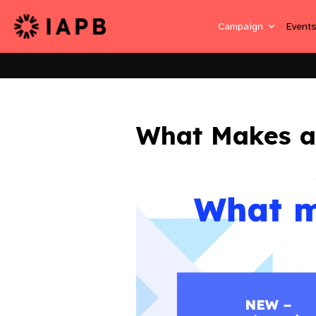
Campaign
Event
What Makes a