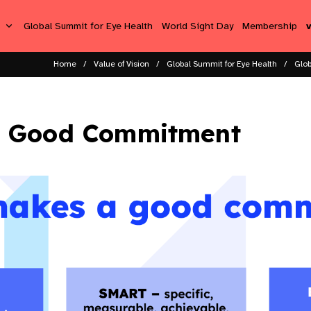
s
Global Summit for Eye Health
World Sight Day
Membership
Home
Value of Vision
Global Summit for Eye Health
Glob
 Good Commitment​