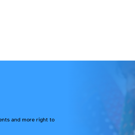
vents and more right to