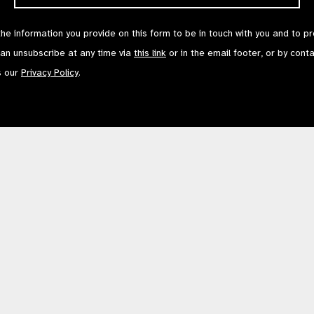
the information you provide on this form to be in touch with you and to p
can unsubscribe at any time via
this link
or in the email footer, or by cont
s our
Privacy Policy
.
Contact Us
Terms of Use
mited by Guarantee No: 4620869. | Registered Charity No: 1100559. | Registered i