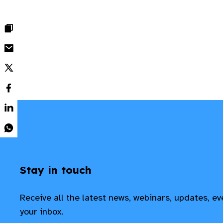
Stay in touch
Receive all the latest news, webinars, updates, e
your inbox.