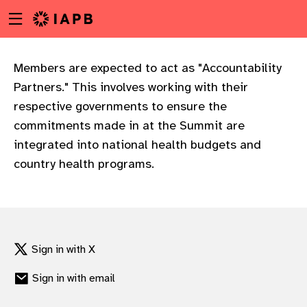
Menu
Skip
toggle
to
main
content
Members are expected to act as "Accountability
Partners." This involves working with their
respective governments to ensure the
commitments made in at the Summit are
integrated into national health budgets and
country health programs.
Sign in with X
Sign in with email
w