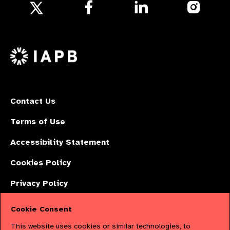
Follow
Follow
Follow
us
us
us
Follow
on
on
on
us
Facebook
LinkedIn
Instagr
on
X
Contact Us
Terms of Use
Accessibility Statement
Cookies Policy
Privacy Policy
Cookie Consent
The International Agency for the Prevention of Blindness (IAPB) | Company
This website uses cookies or similar technologies, to