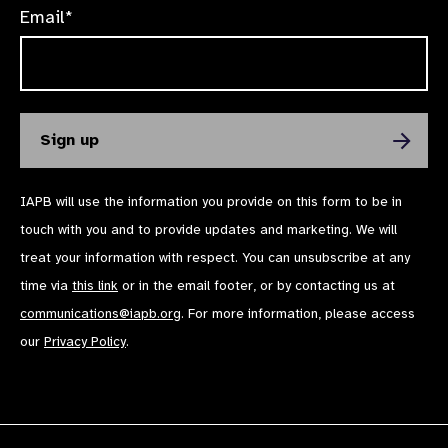
Email*
IAPB will use the information you provide on this form to be in
touch with you and to provide updates and marketing. We will
treat your information with respect. You can unsubscribe at any
time via
this link
or in the email footer, or by contacting us at
communications@iapb.org
. For more information, please access
our
Privacy Policy
.