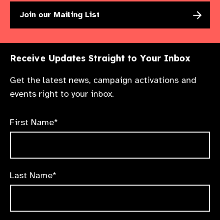
Join our Mailing List
Receive Updates Straight to Your Inbox
Get the latest news, campaign activations and
events right to your inbox.
First Name*
Last Name*