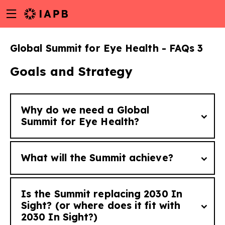
Menu
Skip
toggle
to
main
Global Summit for Eye Health - FAQs 3
content
Goals and Strategy
Why do we need a Global
Summit for Eye Health?
What will the Summit achieve?
While the solutions to eye health issues are
often low-cost, the scale of the numbers
Is the Summit replacing 2030 In
without access requires high-level political
The Summit aims to galvanize global action
Sight? (or where does it fit with
w
will and action. The Summit is the first
2030 In Sight?)
to end avoidable sight loss by securing high-
global platform designed to move eye health