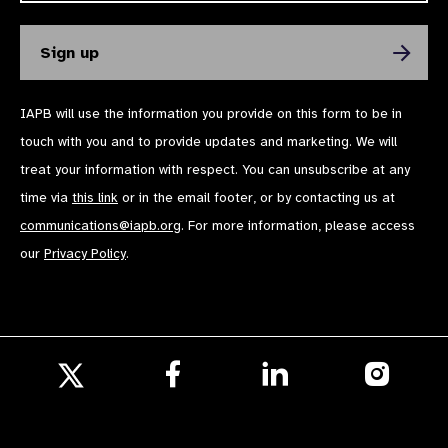
IAPB will use the information you provide on this form to be in
touch with you and to provide updates and marketing. We will
treat your information with respect. You can unsubscribe at any
time via
this link
or in the email footer, or by contacting us at
communications@iapb.org
. For more information, please access
our
Privacy Policy
.
Follow
Follow
Follow
us
us
us
Follow
on
on
on
us
Facebook
LinkedIn
Instagr
on