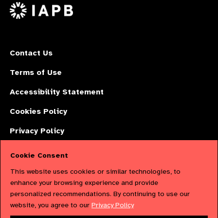
X
Contact Us
Terms of Use
Accessibility Statement
Cookies Policy
Privacy Policy
Cookie Consent
The International Agency for the Prevention of Blindness (IAPB) | Company
This website uses cookies or similar technologies, to
Limited by Guarantee No: 4620869. | Registered Charity No: 1100559. |
enhance your browsing experience and provide
personalized recommendations. By continuing to use our
Registered in England & Wales. Copyright © 2023 IAPB
website, you agree to our
Privacy Policy