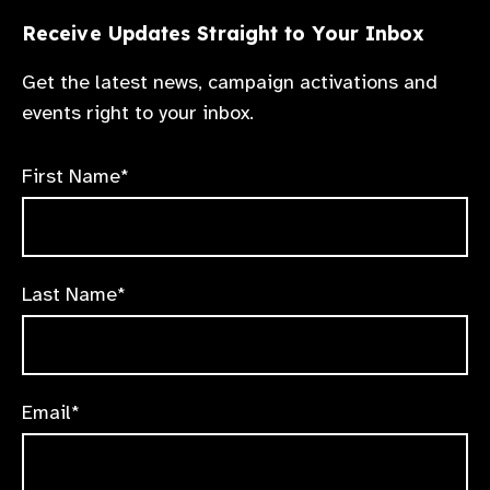
robust national eye health roadmaps, and
stronger accountability mechanisms that
Receive Updates Straight to Your Inbox
ensure equitable access to eye care.
Get the latest news, campaign activations and
events right to your inbox.
First Name*
Last Name*
Email*