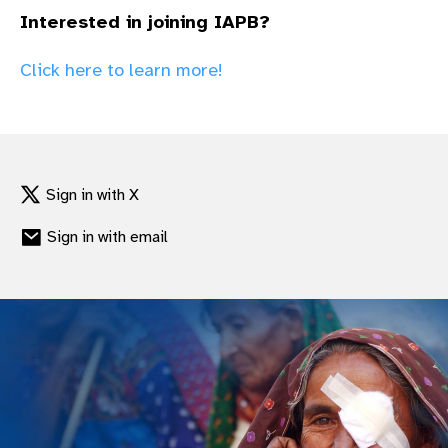
gram
Interested in joining IAPB?
Click here to learn more!
Sign in with X
Sign in with email