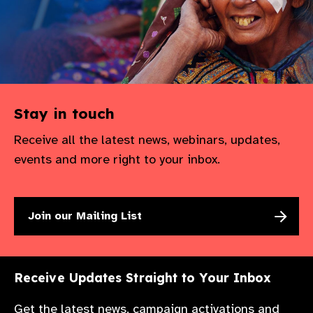
Stay in touch
Receive all the latest news, webinars, updates,
events and more right to your inbox.
Join our Mailing List
Receive Updates Straight to Your Inbox
Get the latest news, campaign activations and