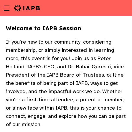
Menu
Skip
toggle
to
main
Welcome to IAPB Session​
content
If you're new to our community, considering
membership, or simply interested in learning
more, this event is for you! Join us as Peter
Holland, IAPB’s CEO, and Dr. Babar Qureshi, Vice
President of the IAPB Board of Trustees, outline
the benefits of being part of IAPB, ways to get
involved, and the impactful work we do.​ Whether
you're a first-time attendee, a potential member,
or a new face within IAPB, this is your chance to
connect, engage, and explore how you can be part
w
of our mission.​