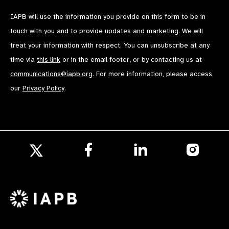
IAPB will use the information you provide on this form to be in
touch with you and to provide updates and marketing. We will
treat your information with respect. You can unsubscribe at any
time via
this link
or in the email footer, or by contacting us at
communications@iapb.org
. For more information, please access
our
Privacy Policy
.
Follow
Follow
Follow
us
us
us
Follow
on
on
on
us
Facebook
LinkedIn
Instagr
on
X