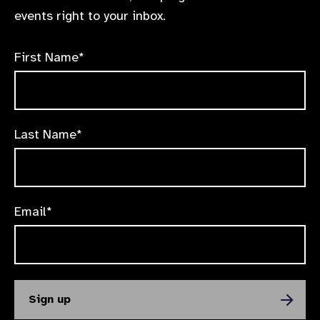
events right to your inbox.
First Name*
Last Name*
Email*