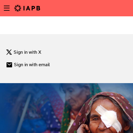
Menu
Skip
toggle
to
main
content
Sign in with X
Sign in with email
w