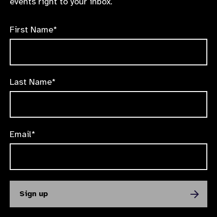
events right to your inbox.
First Name*
Last Name*
Email*