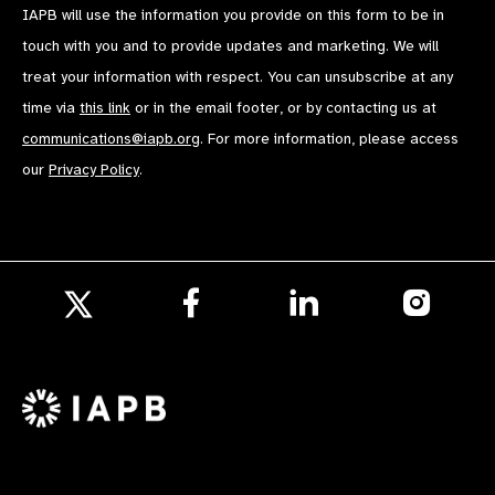
IAPB will use the information you provide on this form to be in
touch with you and to provide updates and marketing. We will
treat your information with respect. You can unsubscribe at any
time via
this link
or in the email footer, or by contacting us at
communications@iapb.org
. For more information, please access
our
Privacy Policy
.
Follow
Follow
Follow
us
us
us
Follow
on
on
on
us
Facebook
LinkedIn
Instagr
on
X