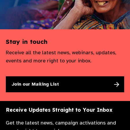
gram
Stay in touch
Receive all the latest news, webinars, updates,
events and more right to your inbox.
Join our Mailing List
Receive Updates Straight to Your Inbox
Get the latest news, campaign activations and