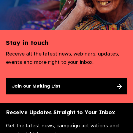
gram
Stay in touch
Receive all the latest news, webinars, updates,
events and more right to your inbox.
Join our Mailing List
Receive Updates Straight to Your Inbox
Get the latest news, campaign activations and