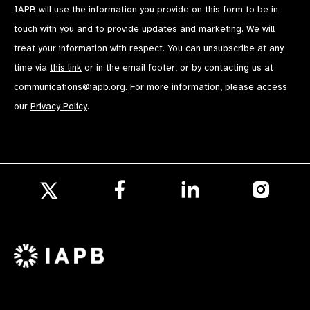
IAPB will use the information you provide on this form to be in
touch with you and to provide updates and marketing. We will
treat your information with respect. You can unsubscribe at any
time via
this link
or in the email footer, or by contacting us at
communications@iapb.org
. For more information, please access
our
Privacy Policy
.
Follow
Follow
Follow
us
us
us
Follow
on
on
on
us
Facebook
LinkedIn
Instagr
on
X