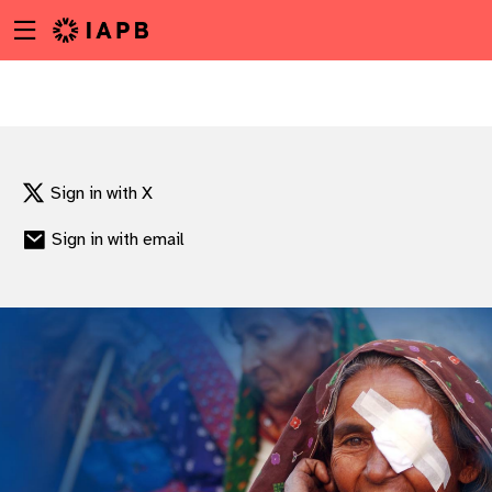
Menu
Skip
toggle
to
main
content
Sign in with X
Sign in with email
w