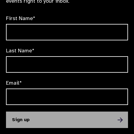
events right to your inbox.
First Name*
Last Name*
Email*