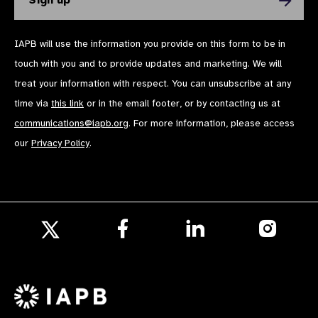
IAPB will use the information you provide on this form to be in
touch with you and to provide updates and marketing. We will
treat your information with respect. You can unsubscribe at any
time via
this link
or in the email footer, or by contacting us at
communications@iapb.org
. For more information, please access
our
Privacy Policy
.
Follow
Follow
Follow
us
us
us
Follow
on
on
on
us
Facebook
LinkedIn
Instagr
on
X