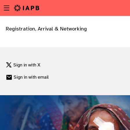
Menu
Skip
toggle
to
main
content
Registration, Arrival & Networking
Sign in with X
Sign in with email
w