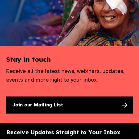
gram
Stay in touch
Receive all the latest news, webinars, updates,
events and more right to your inbox.
Join our Mailing List
Receive Updates Straight to Your Inbox