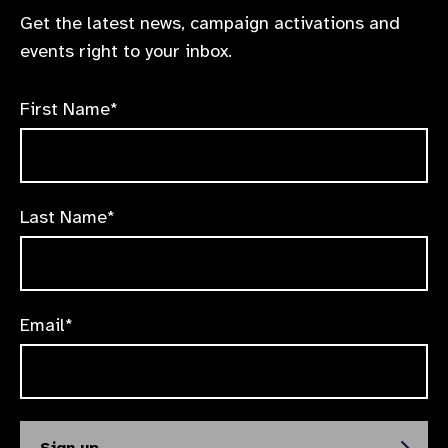
Get the latest news, campaign activations and
events right to your inbox.
First Name*
Last Name*
Email*