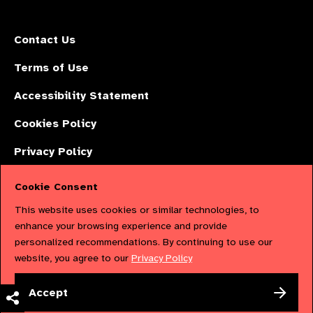
Contact Us
Terms of Use
Accessibility Statement
Cookies Policy
Privacy Policy
Cookie Consent
The International Agency for the Prevention of Blindness (IAPB) | Company
This website uses cookies or similar technologies, to
Limited by Guarantee No: 4620869. | Registered Charity No: 1100559. |
enhance your browsing experience and provide
personalized recommendations. By continuing to use our
Registered in England & Wales. Copyright © 2023 IAPB
website, you agree to our
Privacy Policy
Powered by
NationBuilder
Accept