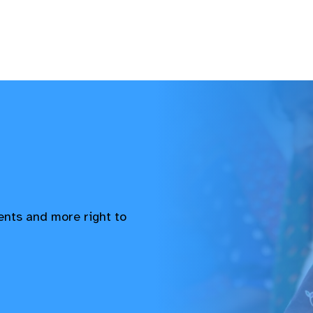
vents and more right to