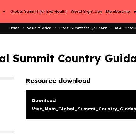
s
Global Summit for Eye Health
World Sight Day
Membership
Home
Value of Vision
Global Summit for Eye Health
APAC Resou
al Summit Country Guid
Resource download
Download
Viet_Nam_Global_Summit_Country_Guidan