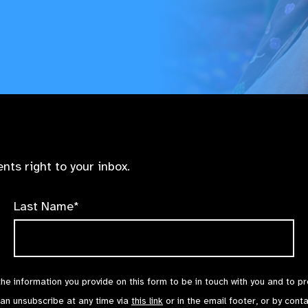
nts right to your inbox.
Last Name*
the information you provide on this form to be in touch with you and to p
can unsubscribe at any time via
this link
or in the email footer, or by cont