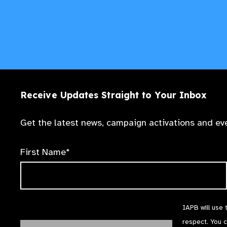
Receive Updates Straight to Your Inbox
Get the latest news, campaign activations and eve
First Name*
IAPB will use 
respect. You 