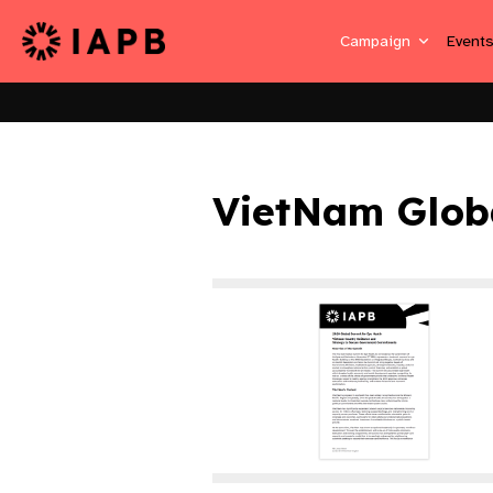
Campaign
Event
VietNam Glob