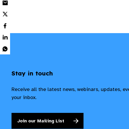
Stay in touch
Receive all the latest news, webinars, updates, e
your inbox.
Join our Mailing List