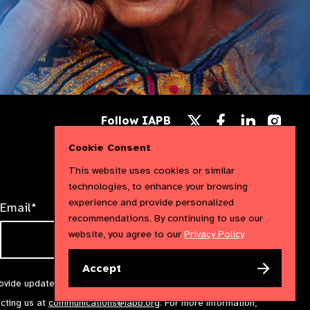
Follow
Follow
Follow
Follow IAPB
us
us
us
Follow
on
on
on
us
Cookie Consent
Facebook
LinkedIn
Instag
on
X
This website uses cookies or similar
technologies, to enhance your browsing
experience and provide personalized
Email*
recommendations. By continuing to use our
website, you agree to our
Privacy Policy
Accept
rovide updates and marketing. We will treat your information with
acting us at
communications@iapb.org
. For more information,