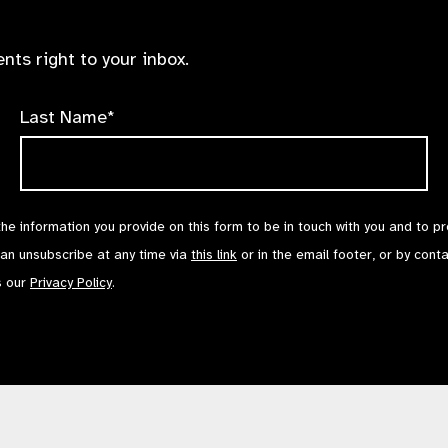
nts right to your inbox.
Last Name*
the information you provide on this form to be in touch with you and to p
can unsubscribe at any time via
this link
or in the email footer, or by cont
s our
Privacy Policy
.
Contact Us
Terms of Use