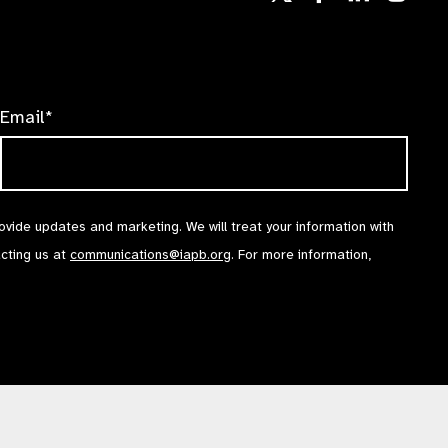
us
us
us
Follow
on
on
on
us
Facebook
LinkedIn
Instag
on
X
Email*
rovide updates and marketing. We will treat your information with
acting us at
communications@iapb.org
. For more information,
Accessibility Statement
Cookies Policy
Privacy Policy