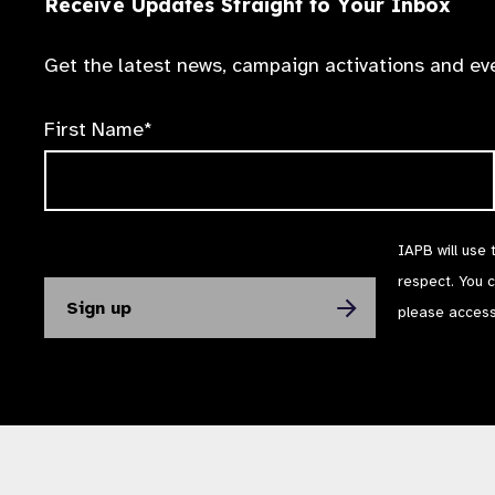
Receive Updates Straight to Your Inbox
Get the latest news, campaign activations and eve
First Name*
IAPB will use 
respect. You 
please acces