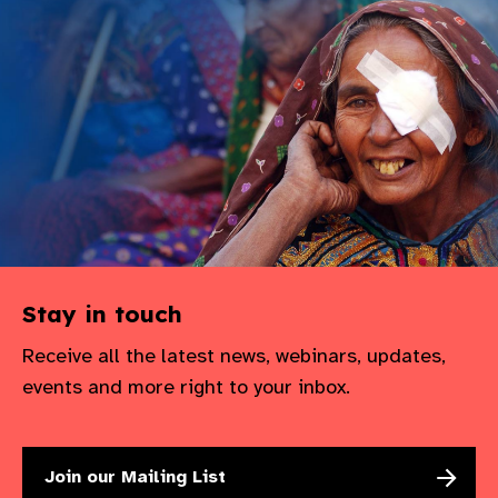
Stay in touch
Receive all the latest news, webinars, updates,
events and more right to your inbox.
Join our Mailing List