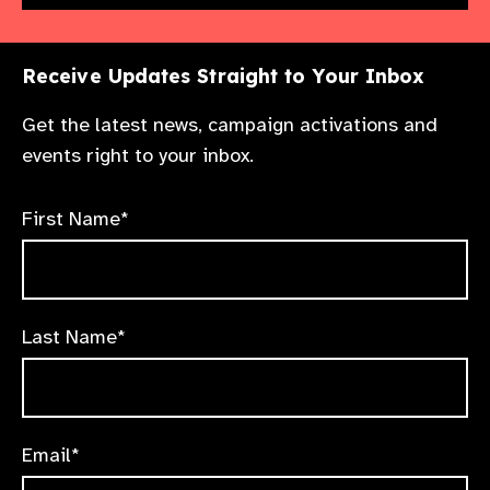
Receive Updates Straight to Your Inbox
Get the latest news, campaign activations and
events right to your inbox.
First Name*
Last Name*
Email*