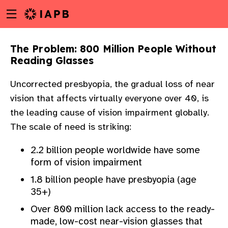
Menu
Skip
toggle
to
main
The Problem: 800 Million People Without
content
Reading Glasses
Uncorrected presbyopia, the gradual loss of near
vision that affects virtually everyone over 40, is
the leading cause of vision impairment globally.
The scale of need is striking:
2.2 billion people worldwide have some
form of vision impairment
1.8 billion people have presbyopia (age
35+)
Over 800 million lack access to the ready-
w
made, low-cost near-vision glasses that