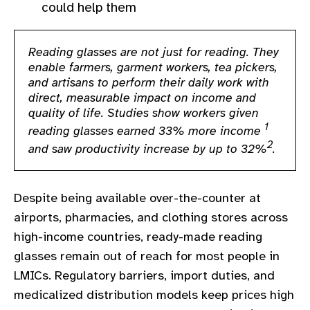
could help them
gram
Reading glasses are not just for reading. They
enable farmers, garment workers, tea pickers,
and artisans to perform their daily work with
direct, measurable impact on income and
quality of life. Studies show workers given
1
reading glasses earned 33% more income
2
and saw productivity increase by up to 32%
.
Despite being available over-the-counter at
airports, pharmacies, and clothing stores across
high-income countries, ready-made reading
glasses remain out of reach for most people in
LMICs. Regulatory barriers, import duties, and
medicalized distribution models keep prices high