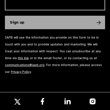
IAPB will use the information you provide on this form to be in
touch with you and to provide updates and marketing. We will
treat your information with respect. You can unsubscribe at any
time via
this link
or in the email footer, or by contacting us at
communications@iapb.org
. For more information, please access
our
Privacy Policy
.
Follow
Follow
Follow
us
us
us
Follow
on
on
on