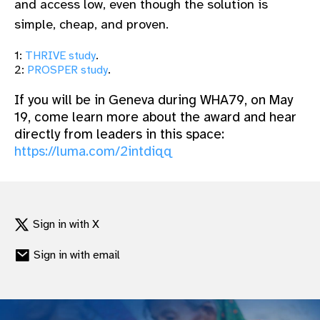
and access low, even though the solution is
simple, cheap, and proven.
1:
THRIVE study
.
2:
PROSPER study
.
If you will be in Geneva during WHA79, on May
19, come learn more about the award and hear
directly from leaders in this space:
https://luma.com/2intdiqq
Sign in with X
Sign in with email