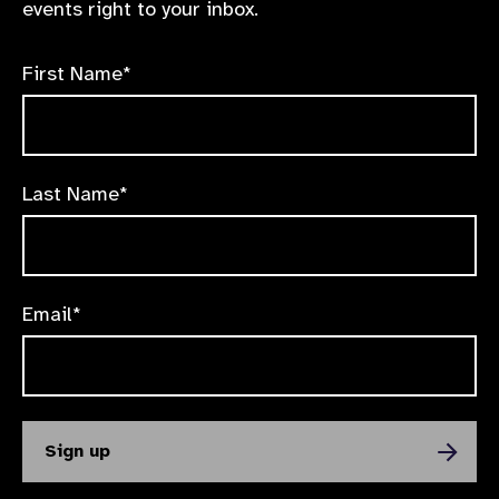
events right to your inbox.
First Name*
Last Name*
Email*