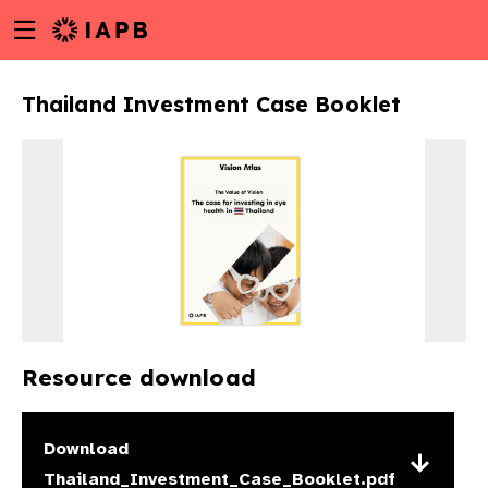
Menu
Skip
toggle
to
main
Thailand Investment Case Booklet
content
Resource download
w
Download
Thailand_Investment_Case_Booklet.pdf