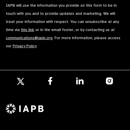
IAPB will use the information you provide on this form to be in
touch with you and to provide updates and marketing. We will
treat your information with respect. You can unsubscribe at any
time via
this link
or in the email footer, or by contacting us at
communications@iapb.org
. For more information, please access
our
Privacy Policy
.
Follow
Follow
Follow
us
us
us
Follow
on
on
on
us
Facebook
LinkedIn
Instagr
on
X