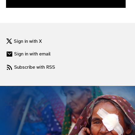
gram
Sign in with X
Sign in with email
Subscribe with RSS