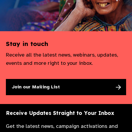
Stay in touch
Receive all the latest news, webinars, updates,
events and more right to your inbox.
Join our Mailing List
Receive Updates Straight to Your Inbox
Get the latest news, campaign activations and