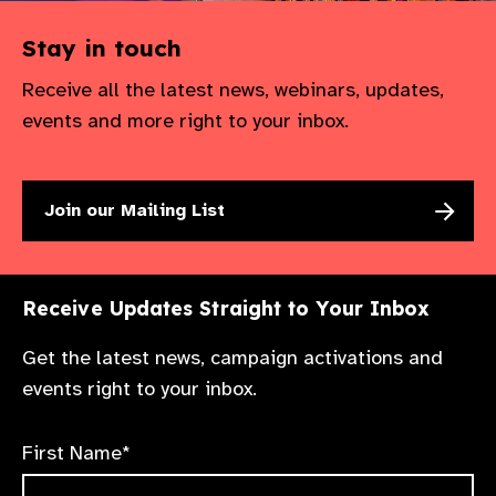
Stay in touch
Receive all the latest news, webinars, updates,
events and more right to your inbox.
Join our Mailing List
Receive Updates Straight to Your Inbox
Get the latest news, campaign activations and
events right to your inbox.
First Name*