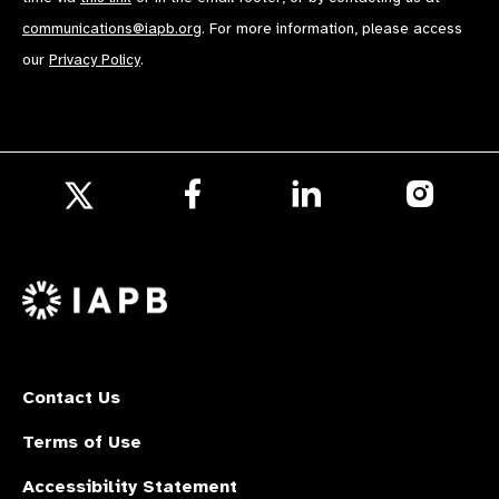
communications@iapb.org
. For more information, please access
our
Privacy Policy
.
Follow
Follow
Follow
us
us
us
Follow
on
on
on
us
Facebook
LinkedIn
Instagr
on
X
Contact Us
Terms of Use
Accessibility Statement