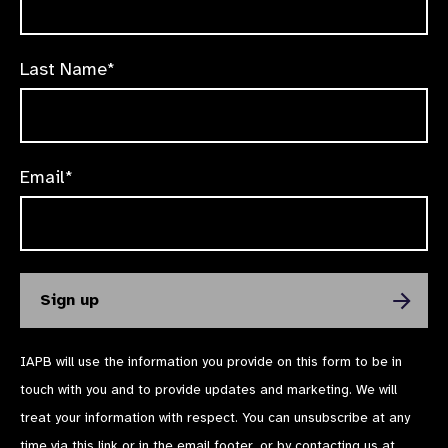
Last Name*
Email*
IAPB will use the information you provide on this form to be in
touch with you and to provide updates and marketing. We will
treat your information with respect. You can unsubscribe at any
time via
this link
or in the email footer, or by contacting us at