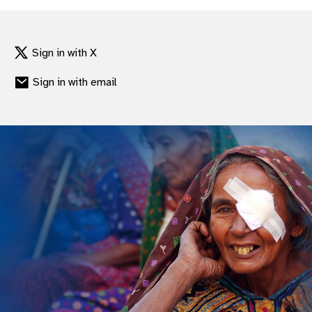
gram
Sign in with X
Sign in with email