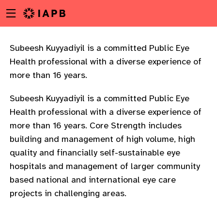
Menu
Skip
toggle
to
main
content
Subeesh Kuyyadiyil is a committed Public Eye
Health professional with a diverse experience of
more than 16 years.
Subeesh Kuyyadiyil is a committed Public Eye
Health professional with a diverse experience of
more than 16 years. Core Strength includes
building and management of high volume, high
quality and financially self-sustainable eye
hospitals and management of larger community
based national and international eye care
projects in challenging areas.
w