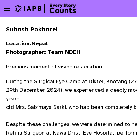
Menu
Skip
toggle
to
main
Subash Pokharel
content
Location:Nepal
Photographer: Team NDEH
Precious moment of vision restoration
During the Surgical Eye Camp at Diktel, Khotang (2
29th December 2024), we experienced a deeply movi
year-
old Mrs. Sabimaya Sarki, who had been completely bli
Despite these challenges, we were determined to hel
w
Retina Surgeon at Nawa Dristi Eye Hospital, perform