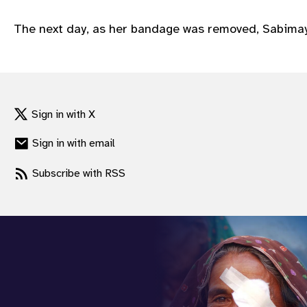
gram
The next day, as her bandage was removed, Sabimaya’
Sign in with X
Sign in with email
Subscribe with RSS