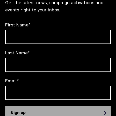
Get the latest news, campaign activations and
events right to your inbox.
First Name*
Last Name*
Email*