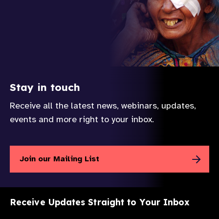
Stay in touch
Receive all the latest news, webinars, updates,
events and more right to your inbox.
Join our Mailing List
Receive Updates Straight to Your Inbox