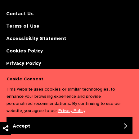
Contact Us
Terms of Use
Accessibility Statement
Cookies Policy
Privacy Policy
Cookie Consent
The International Agency for the Prevention of Blindness (IAPB) | Company
This website uses cookies or similar technologies, to
Limited by Guarantee No: 4620869. | Registered Charity No: 1100559. |
enhance your browsing experience and provide
personalized recommendations. By continuing to use our
Registered in England & Wales. Copyright © 2023 IAPB
website, you agree to our
Privacy Policy
Powered by
NationBuilder
Accept