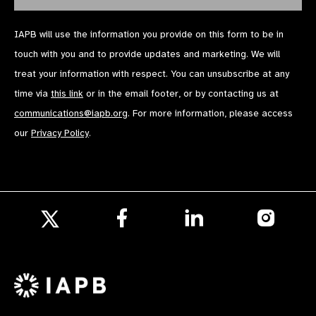
IAPB will use the information you provide on this form to be in
touch with you and to provide updates and marketing. We will
treat your information with respect. You can unsubscribe at any
time via
this link
or in the email footer, or by contacting us at
communications@iapb.org
. For more information, please access
our
Privacy Policy
.
Follow
Follow
Follow
us
us
us
Follow
on
on
on
us
Facebook
LinkedIn
Instagr
on
X