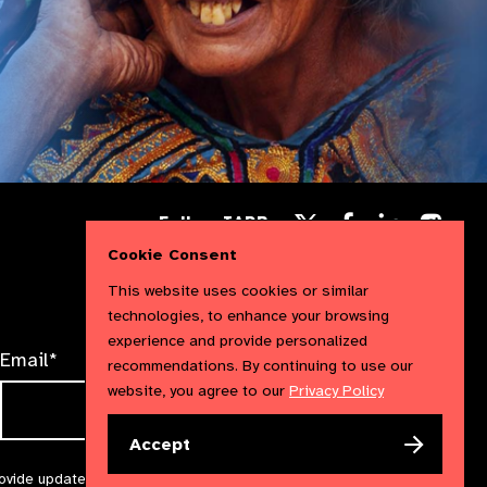
Follow
Follow
Follow
Follow IAPB
us
us
us
Follow
on
on
Cookie Consent
on
us
Facebook
LinkedIn
Instag
on
This website uses cookies or similar
X
technologies, to enhance your browsing
experience and provide personalized
Email*
recommendations. By continuing to use our
website, you agree to our
Privacy Policy
Accept
rovide updates and marketing. We will treat your information with