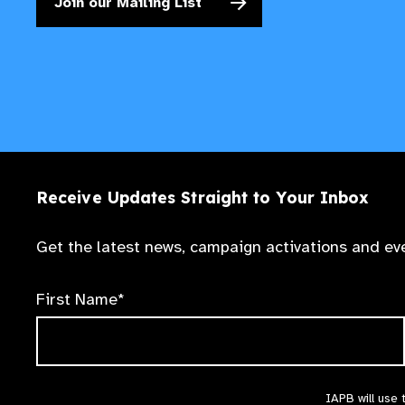
Join our Mailing List
Receive Updates Straight to Your Inbox
Get the latest news, campaign activations and eve
First Name*
IAPB will use 