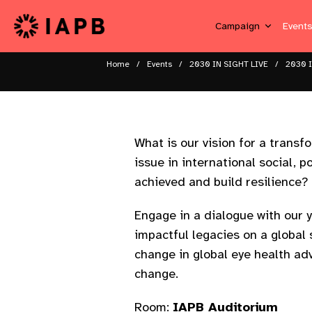
Campaign
Event
Home
Events
2030 IN SIGHT LIVE
2030 I
What is our vision for a transf
issue in international social,
achieved and build resilience? ​
Engage in a dialogue with our 
impactful legacies on a global
change in global eye health adv
change.​ ​
Room:
IAPB Auditorium