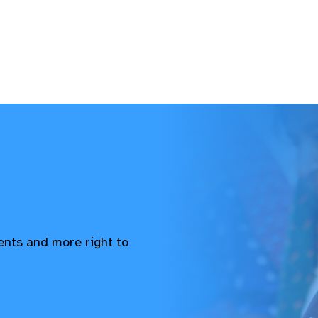
vents and more right to