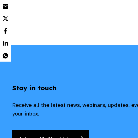
Stay in touch
Receive all the latest news, webinars, updates, e
your inbox.