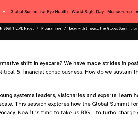
s
Global Summit for Eye Health
World Sight Day
Membership
N SIGHT LIVE Nepal
Programme
Lead with Impact: The Global Summit for
ormative shift in eyecare? We have made strides in posit
 political & financial consciousness. How do we sustai
young systems leaders, visionaries and experts; learn 
 scale. This session explores how the Global Summit for
ocacy. Now it is time to take us BIG – to turbo-charge 