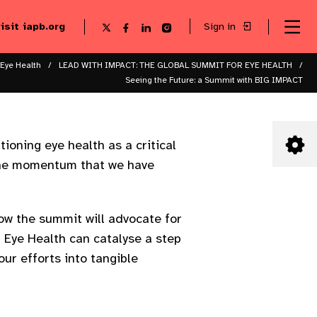
visit iapb.org
Sign in
Se
Follow
Follow
Follow
Follow
Sk
me
us
us
us
us
to
to
on
on
on
on
ma
X
Facebook
LinkedIn
Instagram
 Eye Health
LEAD WITH IMPACT: THE GLOBAL SUMMIT FOR EYE HEALTH
co
Seeing the Future: a Summit with BIG IMPACT
ioning eye health as a critical
n the momentum that we have
how the summit will advocate for
 Eye Health can catalyse a step
our efforts into tangible