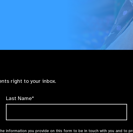
nts right to your inbox.
Last Name*
the information you provide on this form to be in touch with you and to p