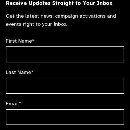
Receive Updates Straight to Your Inbox
Get the latest news, campaign activations and
events right to your inbox.
First Name*
Last Name*
Email*