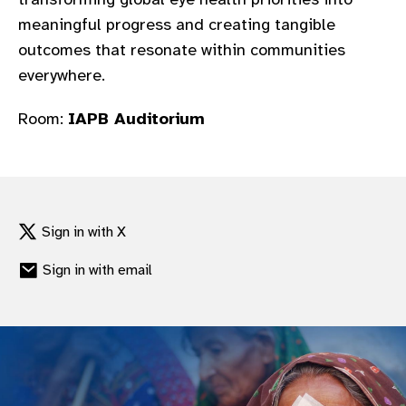
gram
meaningful progress and creating tangible
outcomes that resonate within communities
everywhere.​
Room:
IAPB Auditorium
Sign in with X
Sign in with email