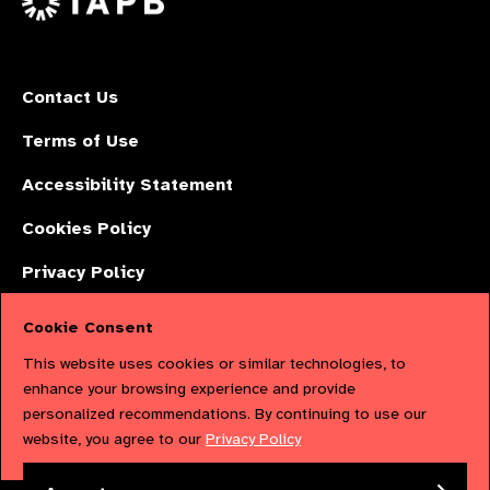
Contact Us
Terms of Use
Accessibility Statement
Cookies Policy
Privacy Policy
Cookie Consent
The International Agency for the Prevention of Blindness (IAPB) | Company
This website uses cookies or similar technologies, to
Limited by Guarantee No: 4620869. | Registered Charity No: 1100559. |
enhance your browsing experience and provide
personalized recommendations. By continuing to use our
Registered in England & Wales. Copyright © 2023 IAPB
website, you agree to our
Privacy Policy
Powered by
NationBuilder