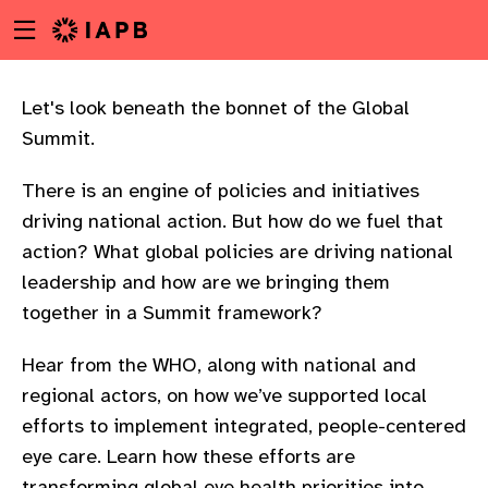
Menu
Skip
toggle
to
main
content
Let's look beneath the bonnet of the Global
Summit.​ ​ ​
There is an engine of policies and initiatives
driving national action. But how do we fuel that
action? What global policies are driving national
leadership and how are we bringing them
together in a Summit framework?​ ​ ​
Hear from the WHO, along with national and
regional actors, on how we’ve supported local
efforts to implement integrated, people-centered
w
eye care. Learn how these efforts are
transforming global eye health priorities into