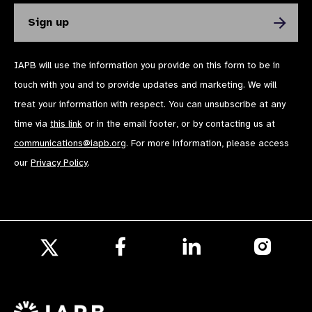
IAPB will use the information you provide on this form to be in
touch with you and to provide updates and marketing. We will
treat your information with respect. You can unsubscribe at any
time via
this link
or in the email footer, or by contacting us at
communications@iapb.org
. For more information, please access
our
Privacy Policy
.
Follow
Follow
Follow
us
us
us
Follow
on
on
on
us
Facebook
LinkedIn
Instagr
on
X