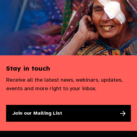
Stay in touch
Receive all the latest news, webinars, updates,
events and more right to your inbox.
Join our Mailing List