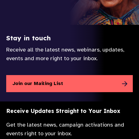
Stay in touch
Receive all the latest news, webinars, updates,
events and more right to your inbox.
Join our Mailing List
Receive Updates Straight to Your Inbox
Get the latest news, campaign activations and
events right to your inbox.