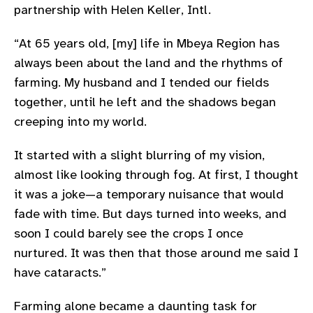
partnership with Helen Keller, Intl.
gram
“At 65 years old, [my] life in Mbeya Region has
always been about the land and the rhythms of
farming. My husband and I tended our fields
together, until he left and the shadows began
creeping into my world.
It started with a slight blurring of my vision,
almost like looking through fog. At first, I thought
it was a joke—a temporary nuisance that would
fade with time. But days turned into weeks, and
soon I could barely see the crops I once
nurtured. It was then that those around me said I
have cataracts.”
Farming alone became a daunting task for