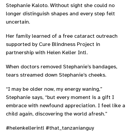
Stephanie Kaloto. Without sight she could no
longer distinguish shapes and every step felt
uncertain.
Her family learned of a free cataract outreach
supported by Cure Blindness Project in
partnership with Helen Keller Intl.
When doctors removed Stephanie’s bandages,
tears streamed down Stephanie’s cheeks.
“I may be older now, my energy waning,”
Stephanie says, “but every moment is a gift I
embrace with newfound appreciation. I feel like a
child again, discovering the world afresh.”
#helenkellerintl #that_tanzanianguy