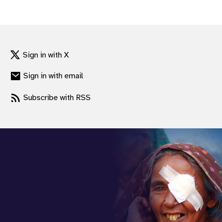
Sign in with X
Sign in with email
Subscribe with RSS