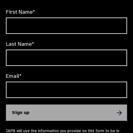
First Name*
Last Name*
Email*
IAPB will use the information you provide on this form to be in