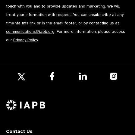
touch with you and to provide updates and marketing. We will
treat your information with respect. You can unsubscribe at any
time via
this link
or in the email footer, or by contacting us at
communications@iapb.org
. For more information, please access
our
Privacy Policy
.
Follow
Follow
Follow
us
us
us
Follow
on
on
on
us
Facebook
LinkedIn
Instagr
on
X
Contact Us