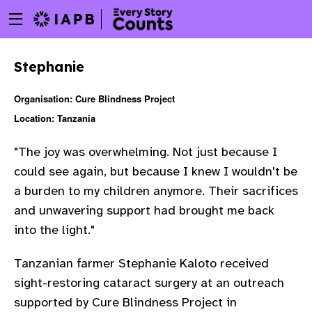
Menu
Skip
toggle
to
main
Stephanie
content
Organisation: Cure Blindness Project
Location: Tanzania
"The joy was overwhelming. Not just because I
could see again, but because I knew I wouldn't be
a burden to my children anymore. Their sacrifices
and unwavering support had brought me back
into the light."
Tanzanian farmer Stephanie Kaloto received
sight-restoring cataract surgery at an outreach
w
supported by Cure Blindness Project in