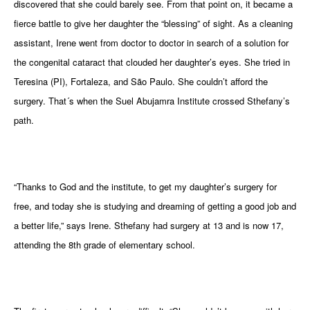
discovered that she could barely see. From that point on, it became a
gram
fierce battle to give her daughter the “blessing” of sight. As a cleaning
assistant, Irene went from doctor to doctor in search of a solution for
the congenital cataract that clouded her daughter’s eyes. She tried in
Teresina (PI), Fortaleza, and São Paulo. She couldn’t afford the
surgery. That´s when the Suel Abujamra Institute crossed Sthefany’s
path.
“Thanks to God and the institute, to get my daughter’s surgery for
free, and today she is studying and dreaming of getting a good job and
a better life,” says Irene. Sthefany had surgery at 13 and is now 17,
attending the 8th grade of elementary school.