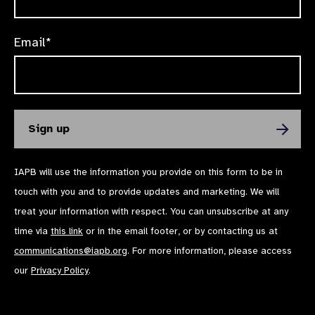
Email*
IAPB will use the information you provide on this form to be in
touch with you and to provide updates and marketing. We will
treat your information with respect. You can unsubscribe at any
time via
this link
or in the email footer, or by contacting us at
communications@iapb.org
. For more information, please access
our
Privacy Policy
.