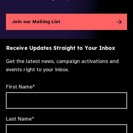
Join our Mailing List
Receive Updates Straight to Your Inbox
Get the latest news, campaign activations and
events right to your inbox.
First Name*
Last Name*