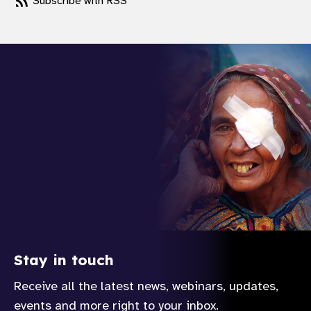
Subscribe with RSS
Stay in touch
Receive all the latest news, webinars, updates,
events and more right to your inbox.