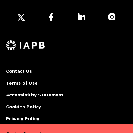
Follow
Follow
Follow
us
us
us
Follow
on
on
on
us
Facebook
LinkedIn
Instagr
on
X
Contact Us
Terms of Use
Accessibility Statement
Cookies Policy
Privacy Policy