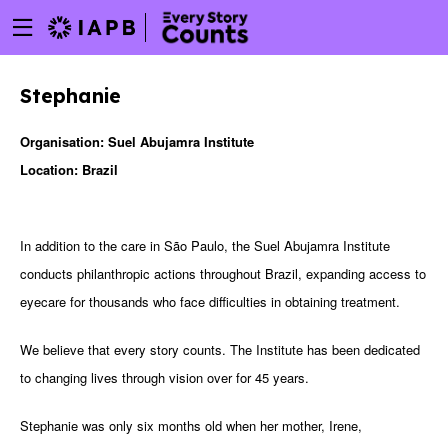
Menu
Skip
toggle
to
main
Stephanie
content
Organisation: Suel Abujamra Institute
Location: Brazil
In addition to the care in São Paulo, the Suel Abujamra Institute
conducts philanthropic actions throughout Brazil, expanding access to
eyecare for thousands who face difficulties in obtaining treatment.
We believe that every story counts. The Institute has been dedicated
to changing lives through vision over for 45 years.
w
Stephanie was only six months old when her mother, Irene,