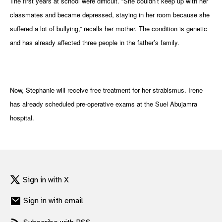
The first years at school were difficult. “She couldn’t keep up with her
classmates and became depressed, staying in her room because she
suffered a lot of bullying,” recalls her mother. The condition is genetic
and has already affected three people in the father’s family.
Now, Stephanie will receive free treatment for her strabismus. Irene
has already scheduled pre-operative exams at the Suel Abujamra
hospital.
Sign in with X
Sign in with email