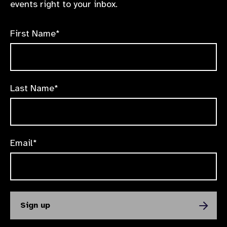
events right to your inbox.
First Name*
Last Name*
Email*