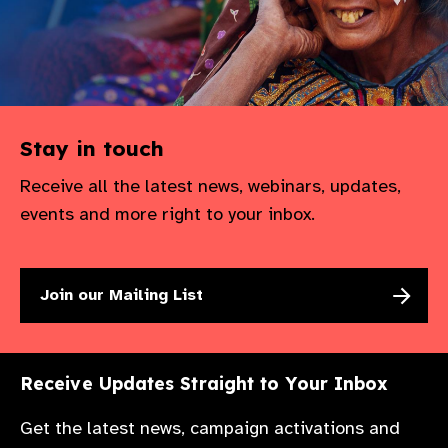
Stay in touch
Receive all the latest news, webinars, updates,
events and more right to your inbox.
Join our Mailing List
Receive Updates Straight to Your Inbox
Get the latest news, campaign activations and