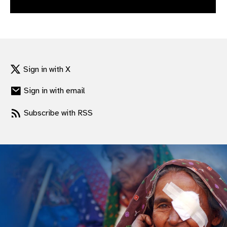
gram
Sign in with X
Sign in with email
Subscribe with RSS