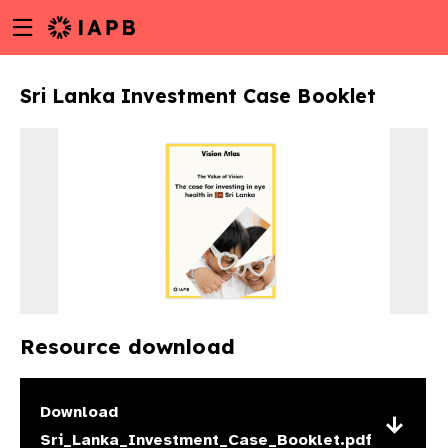
Menu
Skip
toggle
to
main
Sri Lanka Investment Case Booklet
content
Resource download
w
Download
Sri_Lanka_Investment_Case_Booklet.pdf