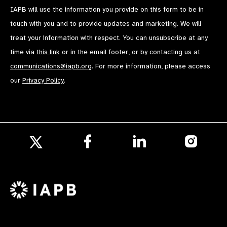
IAPB will use the information you provide on this form to be in
touch with you and to provide updates and marketing. We will
treat your information with respect. You can unsubscribe at any
time via
this link
or in the email footer, or by contacting us at
communications@iapb.org
. For more information, please access
our
Privacy Policy
.
Follow
Follow
Follow
us
us
us
Follow
on
on
on
us
Facebook
LinkedIn
Instagr
on
X