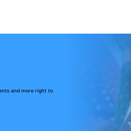
vents and more right to