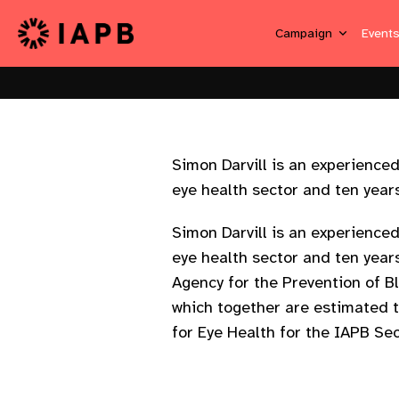
Campaign
Event
Simon Darvill is an experienc
eye health sector and ten years 
Simon Darvill is an experienc
eye health sector and ten year
Agency for the Prevention of B
which together are estimated t
for Eye Health for the IAPB Sec