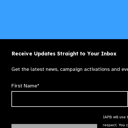
Receive Updates Straight to Your Inbox
Get the latest news, campaign activations and eve
First Name*
IAPB will use 
respect. You 