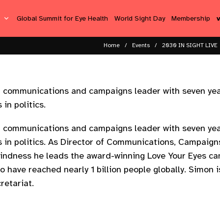
s
Global Summit for Eye Health
World Sight Day
Membership
Home
Events
2030 IN SIGHT LIVE
ed communications and campaigns leader with seven yea
in politics.
ed communications and campaigns leader with seven yea
s in politics. As Director of Communications, Campaign
lindness he leads the award-winning Love Your Eyes c
o have reached nearly 1 billion people globally. Simon 
retariat.