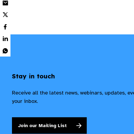
Stay in touch
Receive all the latest news, webinars, updates, e
your inbox.
Join our Mailing List