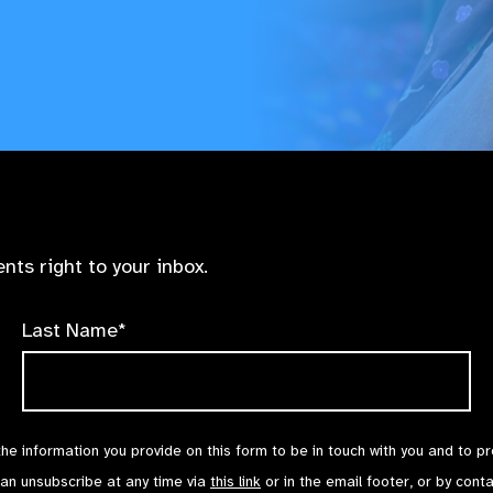
nts right to your inbox.
Last Name*
the information you provide on this form to be in touch with you and to p
can unsubscribe at any time via
this link
or in the email footer, or by cont