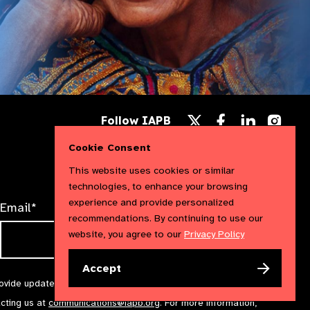
Follow
Follow
Follow
Follow IAPB
us
us
us
Follow
on
on
on
us
Cookie Consent
Facebook
LinkedIn
Instag
on
X
This website uses cookies or similar
technologies, to enhance your browsing
experience and provide personalized
Email*
recommendations. By continuing to use our
website, you agree to our
Privacy Policy
Accept
rovide updates and marketing. We will treat your information with
acting us at
communications@iapb.org
. For more information,