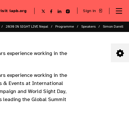
visit iapb.org
Sign in
Se
Follow
Follow
Follow
Follow
Sk
me
us
us
us
us
to
to
on
on
on
on
ma
X
Facebook
LinkedIn
Instagram
2030 IN SIGHT LIVE Nepal
Programme
Speakers
Simon Darvill
co
rs experience working in the
rs experience working in the
s & Events at International
ampaign and World Sight Day,
is leading the Global Summit