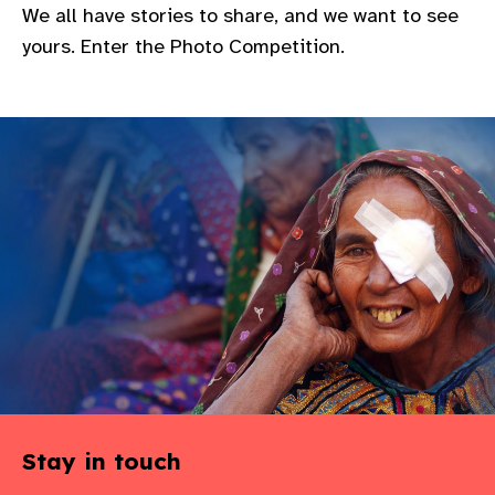
We all have stories to share, and we want to see
gram
yours. Enter the Photo Competition.
Stay in touch