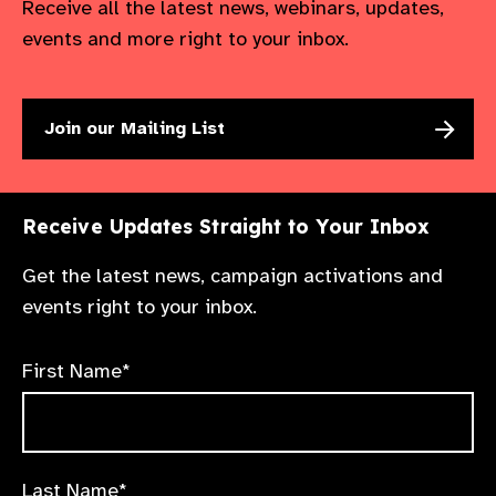
Receive all the latest news, webinars, updates,
events and more right to your inbox.
Join our Mailing List
Receive Updates Straight to Your Inbox
Get the latest news, campaign activations and
events right to your inbox.
First Name*
Last Name*