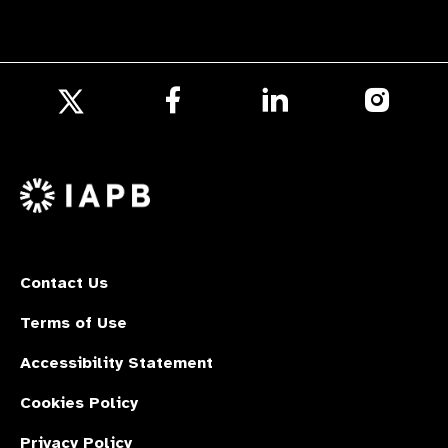
Follow
Follow
Follow
us
us
us
Follow
on
on
on
us
Facebook
LinkedIn
Instagr
on
X
Contact Us
Terms of Use
Accessibility Statement
Cookies Policy
Privacy Policy