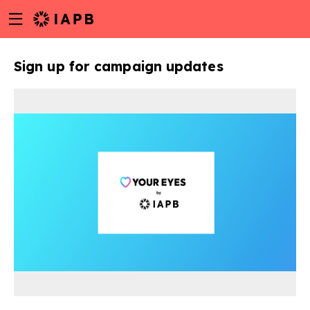
Menu
Skip
toggle
to
main
Sign up for campaign updates
content
w