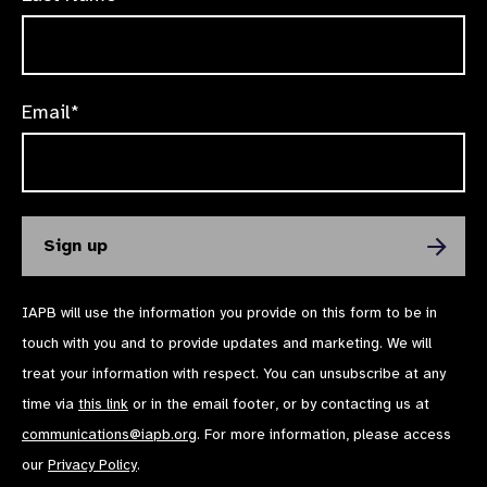
Email*
IAPB will use the information you provide on this form to be in
touch with you and to provide updates and marketing. We will
treat your information with respect. You can unsubscribe at any
time via
this link
or in the email footer, or by contacting us at
communications@iapb.org
. For more information, please access
our
Privacy Policy
.