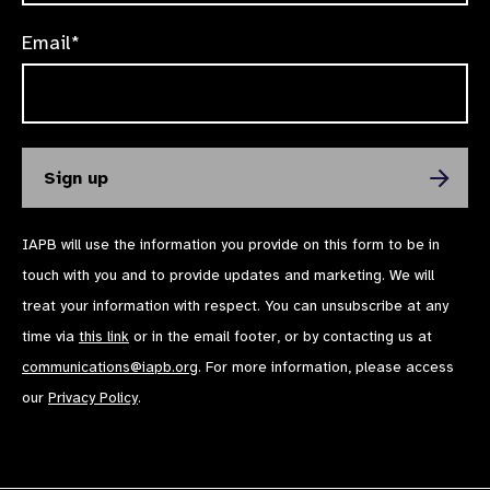
Email*
IAPB will use the information you provide on this form to be in
touch with you and to provide updates and marketing. We will
treat your information with respect. You can unsubscribe at any
time via
this link
or in the email footer, or by contacting us at
communications@iapb.org
. For more information, please access
our
Privacy Policy
.