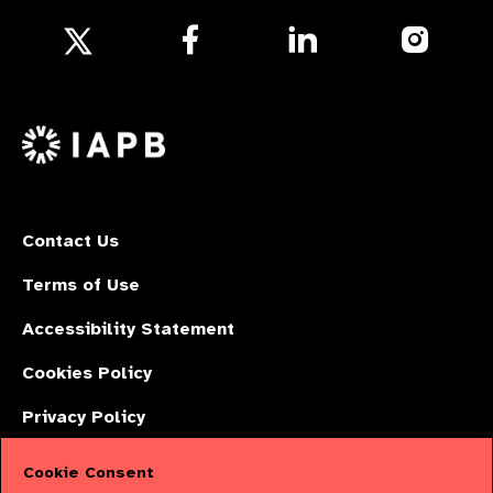
Follow
Follow
Follow
us
us
us
Follow
on
on
on
us
Facebook
LinkedIn
Instagr
on
X
Contact Us
Terms of Use
Accessibility Statement
Cookies Policy
Privacy Policy
Cookie Consent