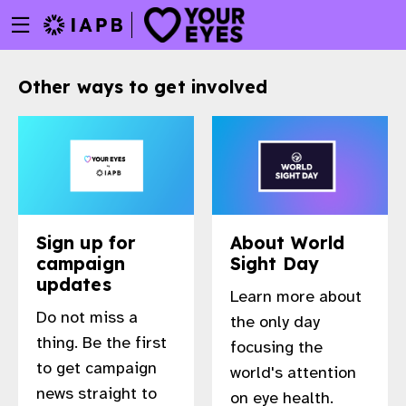
Menu
Skip
toggle
to
main
Other ways to get involved
content
Sign up for
About World
campaign
Sight Day
updates
Learn more about
Do not miss a
the only day
thing. Be the first
focusing the
to get campaign
world's attention
w
news straight to
on eye health.