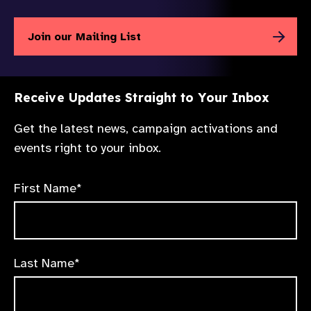
Join our Mailing List
Receive Updates Straight to Your Inbox
Get the latest news, campaign activations and
events right to your inbox.
First Name*
Last Name*