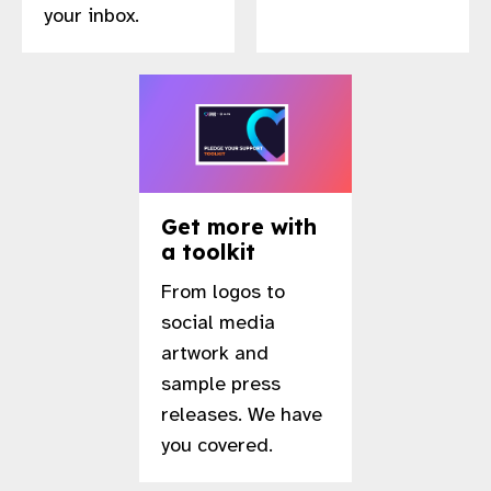
your inbox.
gram
Get more with
a toolkit
From logos to
social media
artwork and
sample press
releases. We have
you covered.