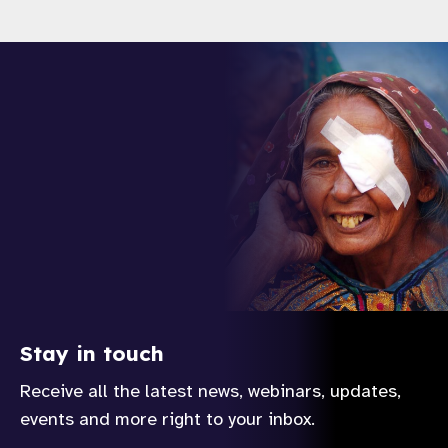
Stay in touch
Receive all the latest news, webinars, updates,
events and more right to your inbox.