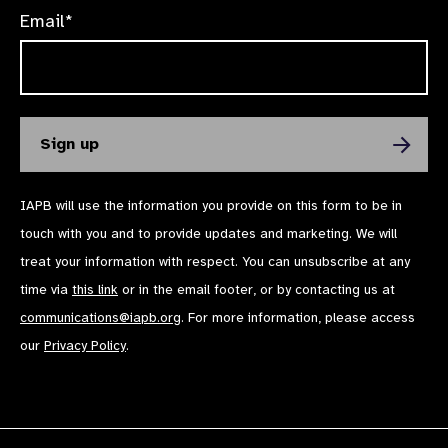
Email*
IAPB will use the information you provide on this form to be in
touch with you and to provide updates and marketing. We will
treat your information with respect. You can unsubscribe at any
time via
this link
or in the email footer, or by contacting us at
communications@iapb.org
. For more information, please access
our
Privacy Policy
.