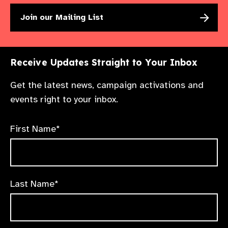
Join our Mailing List
Receive Updates Straight to Your Inbox
Get the latest news, campaign activations and
events right to your inbox.
First Name*
Last Name*