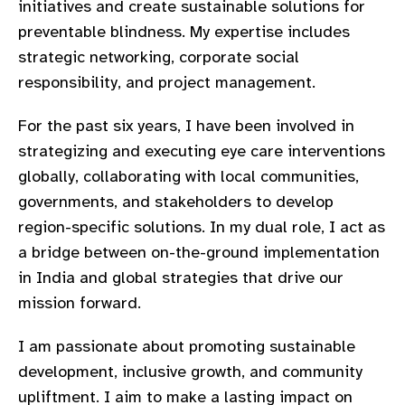
initiatives and create sustainable solutions for
gram
preventable blindness. My expertise includes
strategic networking, corporate social
responsibility, and project management.
For the past six years, I have been involved in
strategizing and executing eye care interventions
globally, collaborating with local communities,
governments, and stakeholders to develop
region-specific solutions. In my dual role, I act as
a bridge between on-the-ground implementation
in India and global strategies that drive our
mission forward.
I am passionate about promoting sustainable
development, inclusive growth, and community
upliftment. I aim to make a lasting impact on