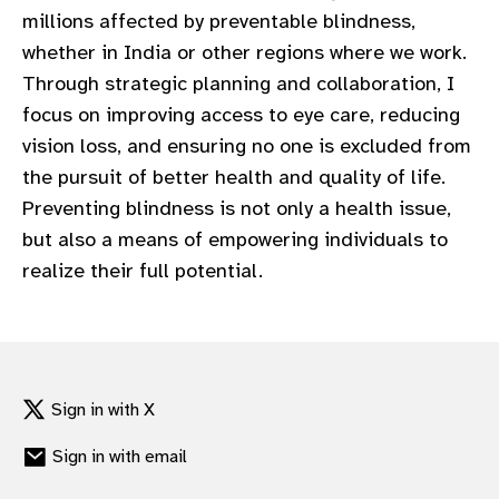
millions affected by preventable blindness,
whether in India or other regions where we work.
Through strategic planning and collaboration, I
focus on improving access to eye care, reducing
vision loss, and ensuring no one is excluded from
the pursuit of better health and quality of life.
Preventing blindness is not only a health issue,
but also a means of empowering individuals to
realize their full potential.
Sign in with X
Sign in with email