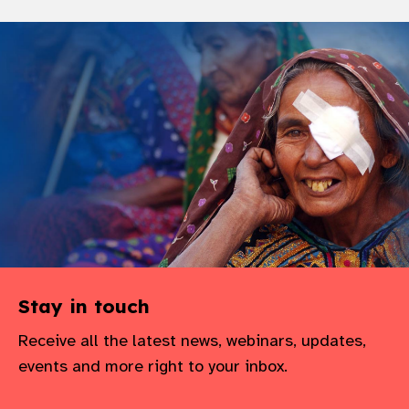
Stay in touch
Receive all the latest news, webinars, updates,
events and more right to your inbox.