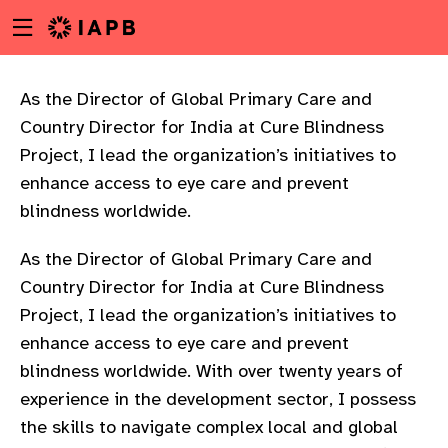
Menu
Skip
toggle
to
main
content
As the Director of Global Primary Care and
Country Director for India at Cure Blindness
Project, I lead the organization’s initiatives to
enhance access to eye care and prevent
blindness worldwide.
As the Director of Global Primary Care and
Country Director for India at Cure Blindness
Project, I lead the organization’s initiatives to
enhance access to eye care and prevent
blindness worldwide. With over twenty years of
experience in the development sector, I possess
w
the skills to navigate complex local and global