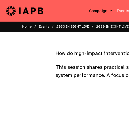
Campaign
Event
Home
Events
2030 IN SIGHT LIVE
2030 IN SIGHT LIVE
How do high-impact interventio
This session shares practical s
system performance. A focus on