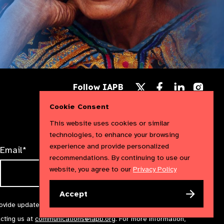
Follow
Follow
Follow
Follow IAPB
us
us
us
Follow
on
on
on
us
Cookie Consent
Facebook
LinkedIn
Instag
on
X
This website uses cookies or similar
technologies, to enhance your browsing
experience and provide personalized
Email*
recommendations. By continuing to use our
website, you agree to our
Privacy Policy
Accept
rovide updates and marketing. We will treat your information with
acting us at
communications@iapb.org
. For more information,