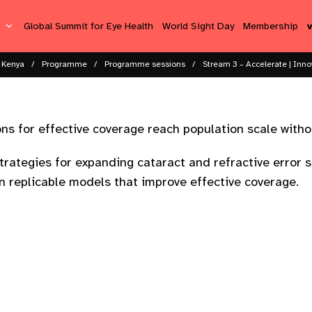
s
Global Summit for Eye Health
World Sight Day
Membership
 Kenya
Programme
Programme sessions​
Stream 3 – Accelerate | Inno
ns for effective coverage reach population scale with
trategies for expanding cataract and refractive error 
 replicable models that improve effective coverage.