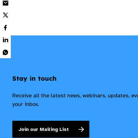
Stay in touch
Receive all the latest news, webinars, updates, e
your inbox.
Join our Mailing List