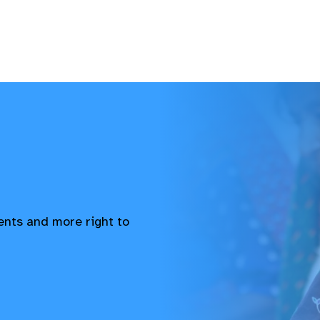
vents and more right to