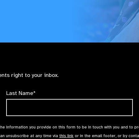
nts right to your inbox.
Last Name*
the information you provide on this form to be in touch with you and to p
can unsubscribe at any time via
this link
or in the email footer, or by cont