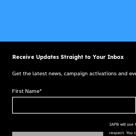
Receive Updates Straight to Your Inbox
Get the latest news, campaign activations and eve
First Name*
IAPB will use 
respect. You 