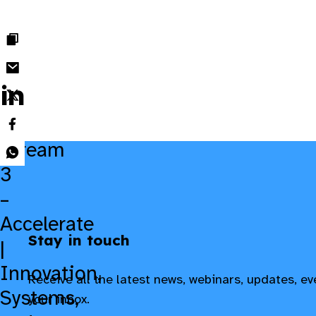
delivering results at scale.
Stream
3
–
Accelerate
Stay in touch
|
Innovation,
Receive all the latest news, webinars, updates, e
Systems,
your inbox.