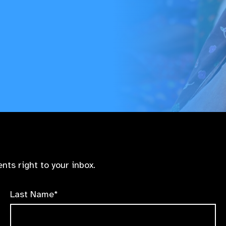
nts right to your inbox.
Last Name*