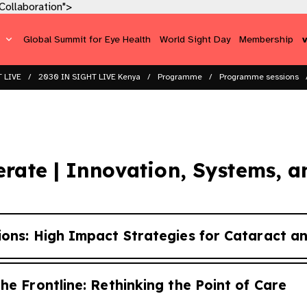
ollaboration​">
s
Global Summit for Eye Health
World Sight Day
Membership
 LIVE
2030 IN SIGHT LIVE Kenya
Programme
Programme sessions​
erate | Innovation, Systems, a
ions: High Impact Strategies for Cataract a
he Frontline: Rethinking the Point of Care
tions for effective coverage reach population scale wi