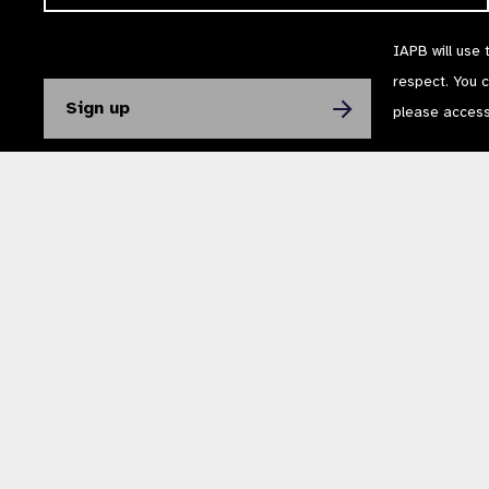
IAPB will use 
respect. You 
please acces
The International Agency for the Prevention of Blindness (IAPB) | Company Li
Powered by
NationBuilder