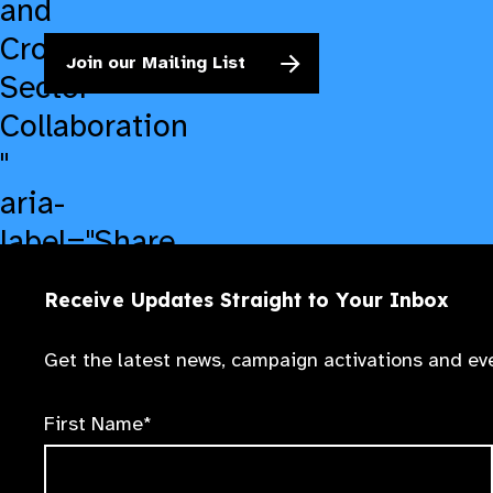
and
Cross-
Join our Mailing List
Sector
Collaboration​
"
aria-
label="Share
on
Receive Updates Straight to Your Inbox
LinkedIn">
Get the latest news, campaign activations and eve
First Name*