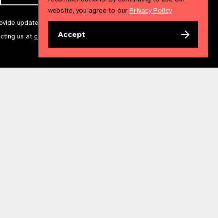
website, you agree to our
Privacy Policy
rovide updates and marketing. We will treat your information with
Accept
acting us at
communications@iapb.org
. For more information,
Accessibility Statement
Cookies Policy
Privacy Policy
n England & Wales. Copyright © 2023 IAPB