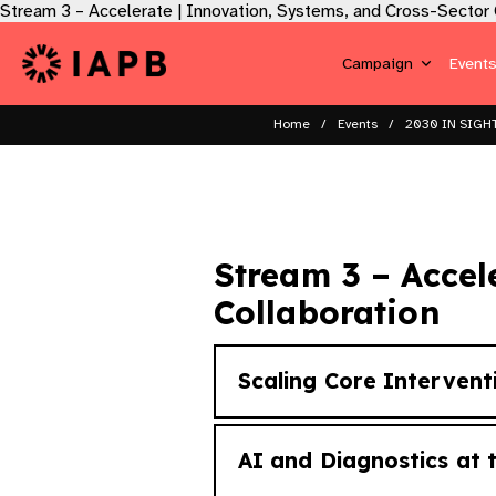
Stream 3 – Accelerate | Innovation, Systems, and Cross-Sector C
Campaign
Event
Home
Events
2030 IN SIGHT
Stream 3 – Accel
Collaboration​
Scaling Core Intervent
AI and Diagnostics at t
How do high-impact interven