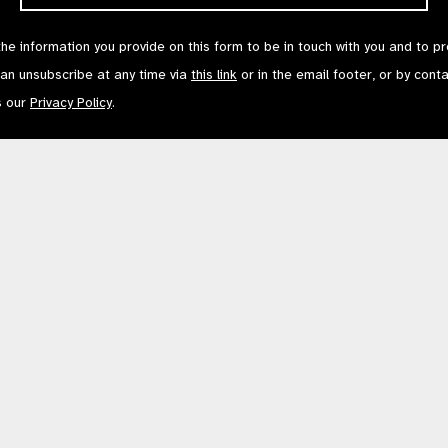
the information you provide on this form to be in touch with you and to p
can unsubscribe at any time via
this link
or in the email footer, or by cont
s our
Privacy Policy
.
Contact Us
Terms of Use
mited by Guarantee No: 4620869. | Registered Charity No: 1100559. | Registered i