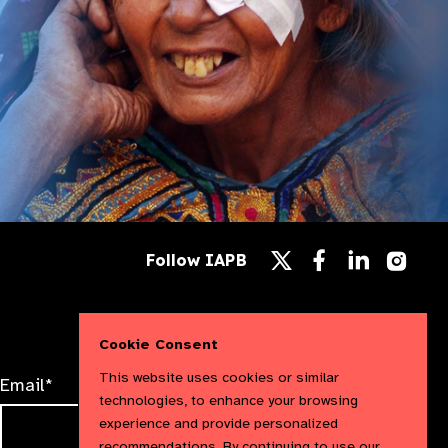
Follow
Follow
Follow
Follow IAPB
us
us
us
Follow
on
on
on
us
Facebook
LinkedIn
Instag
on
X
Cookie Consent
This website uses cookies or similar
Email*
technologies, to enhance your browsing
experience and provide personalized
recommendations. By continuing to use our