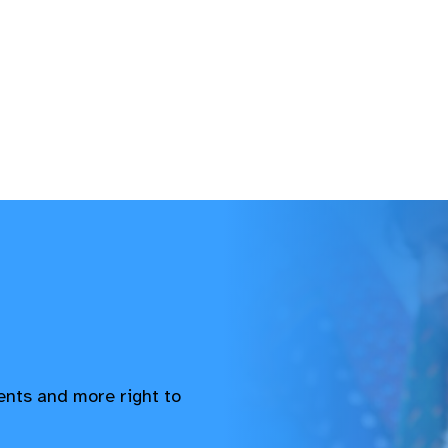
vents and more right to