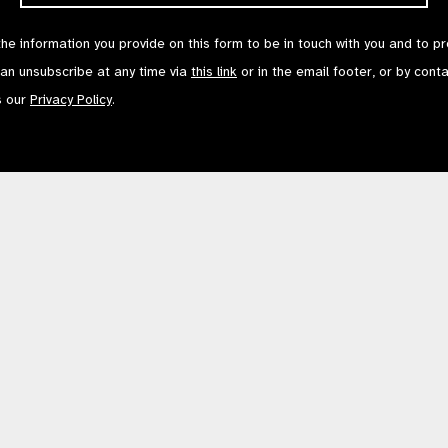
the information you provide on this form to be in touch with you and to p
can unsubscribe at any time via
this link
or in the email footer, or by cont
s our
Privacy Policy
.
Contact Us
Terms of Use
mited by Guarantee No: 4620869. | Registered Charity No: 1100559. | Registered i