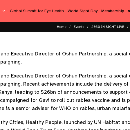
s
Global Summit for Eye Health
World Sight Day
Membership
Home
Events
2030 IN SIGHT LIVE
and Executive Director of Oshun Partnership, a social
paigning.
and Executive Director of Oshun Partnership, a social
paigning. Recent achievements include the delivery of
Kenya, leading to $26bn of announcements to support c
campaigned for Gavi to roll out rabies vaccine and is p
e is a senior adviser for WHO on rabies, urban malari
lthy Cities, Healthy People, launched by UN Habitat a