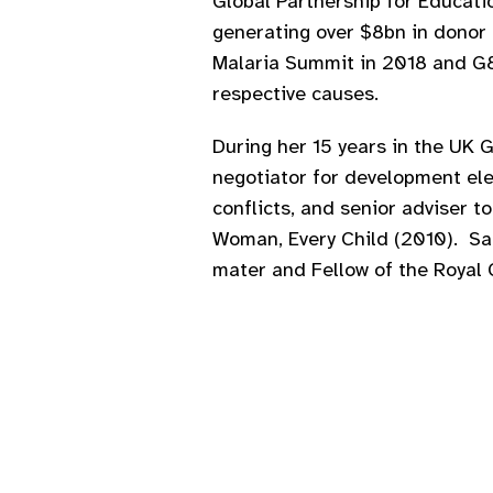
Global Partnership for Educati
generating over $8bn in donor
Malaria Summit in 2018 and G8 
respective causes.
During her 15 years in the UK 
negotiator for development el
conflicts, and senior adviser 
Woman, Every Child (2010). Sar
mater and Fellow of the Royal 