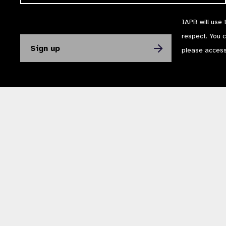
IAPB will use 
respect. You 
please acces
The International Agency for the Prevention of Blindness (IAPB) | Company Li
Powered by
NationBuilder