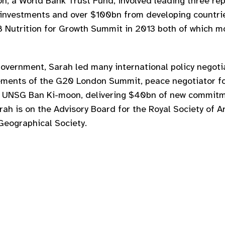
on, a World Bank Trust Fund, involved leading three r
 investments and over $100bn from developing countr
Nutrition for Growth Summit in 2013 both of which mo
Government, Sarah led many international policy negotia
ements of the G20 London Summit, peace negotiator f
to UNSG Ban Ki-moon, delivering $40bn of new commitm
ah is on the Advisory Board for the Royal Society of A
Geographical Society.