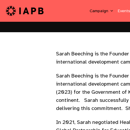
Campaign
Event
Sarah Beeching is the Founder 
international development cam
Sarah Beeching is the Founder 
international development cam
(2023) for the Government of 
continent. Sarah successfully 
delivering this commitment. Sh
In 2021, Sarah negotiated Hea