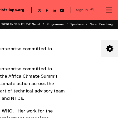
visit iapb.org
Sign in
Se
Follow
Follow
Follow
Follow
Sk
me
us
us
us
us
to
to
on
on
on
on
ma
X
Facebook
LinkedIn
Instagram
2030 IN SIGHT LIVE Nepal
Programme
Speakers
Sarah Beeching
co
 enterprise committed to
 enterprise committed to
 the Africa Climate Summit
limate action across the
art of technical advisory team
a and NTDs.
nd WHO. Her work for the