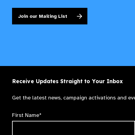
Join our Mailing List
Receive Updates Straight to Your Inbox
Get the latest news, campaign activations and eve
First Name*