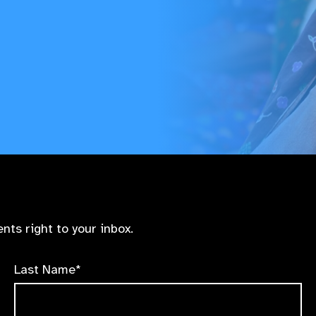
nts right to your inbox.
Last Name*