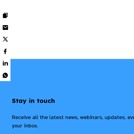
Stay in touch
Receive all the latest news, webinars, updates, e
your inbox.