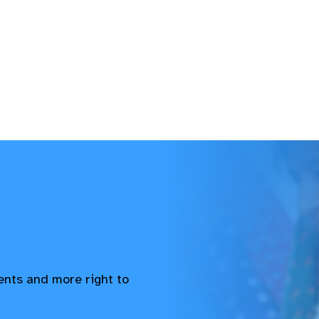
vents and more right to