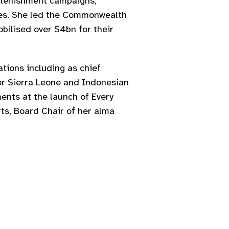
eplenishment campaigns,
ies. She led the Commonwealth
bilised over $4bn for their
tions including as chief
or Sierra Leone and Indonesian
ents at the launch of Every
rts, Board Chair of her alma