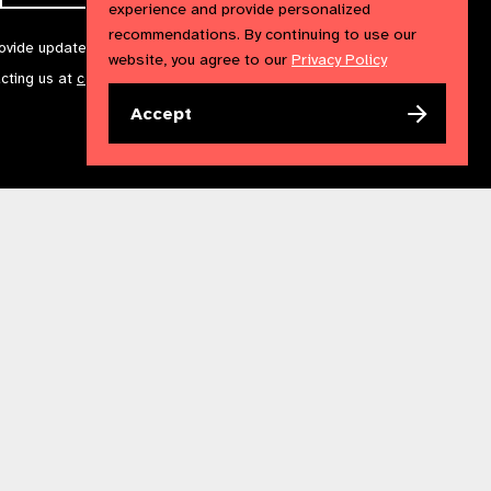
experience and provide personalized
recommendations. By continuing to use our
rovide updates and marketing. We will treat your information with
website, you agree to our
Privacy Policy
acting us at
communications@iapb.org
. For more information,
Accept
Accessibility Statement
Cookies Policy
Privacy Policy
n England & Wales. Copyright © 2023 IAPB