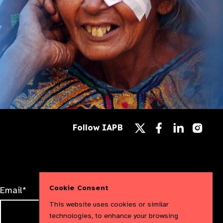
Follow
Follow
Follow
Follow IAPB
us
us
us
Follow
on
on
on
us
Facebook
LinkedIn
Instag
on
X
Cookie Consent
Email*
This website uses cookies or similar
technologies, to enhance your browsing