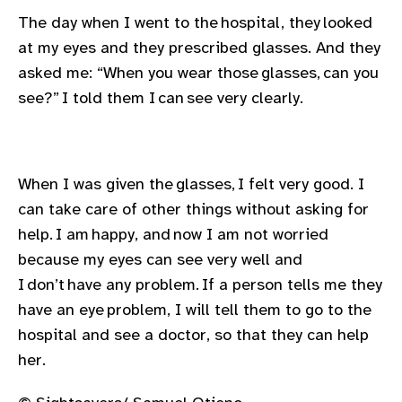
The day when I went to the hospital, they looked
at my eyes and they prescribed glasses. And they
asked me: “When you wear those glasses, can you
see?” I told them I can see very clearly.
When I was given the glasses, I felt very good. I
can take care of other things without asking for
help. I am happy, and now I am not worried
because my eyes can see very well and
I don’t have any problem. If a person tells me they
have an eye problem, I will tell them to go to the
hospital and see a doctor, so that they can help
her.