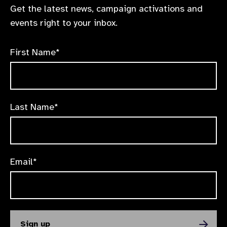
Get the latest news, campaign activations and
events right to your inbox.
First Name*
Last Name*
Email*