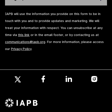
IAPB will use the information you provide on this form to be in
touch with you and to provide updates and marketing. We will
treat your information with respect. You can unsubscribe at any
time via
this link
or in the email footer, or by contacting us at
communications@iapb.org
. For more information, please access
our
Privacy Policy
.
Follow
Follow
Follow
us
us
us
Follow
on
on
on
us
Facebook
LinkedIn
Instagr
on
X