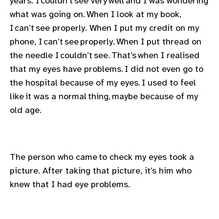
years. I couldn’t see very well and I was wondering
gram
what was going on. When I look at my book,
I can’t see properly. When I put my credit on my
phone, I can’t see properly. When I put thread on
the needle I couldn’t see. That’s when I realised
that my eyes have problems. I did not even go to
the hospital because of my eyes. I used to feel
like it was a normal thing, maybe because of my
old age.
The person who came to check my eyes took a
picture. After taking that picture, it’s him who
knew that I had eye problems.