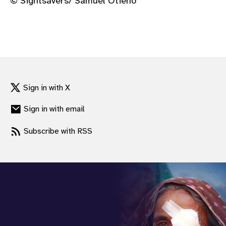
© Sightsavers/ Samuel Otieno
Sign in with X
Sign in with email
Subscribe with RSS