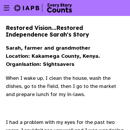
Menu
Skip
toggle
to
main
Restored Vision...Restored
content
Independence Sarah's Story
Sarah, farmer and grandmother
Location: Kakamega County, Kenya.
Organisation: Sightsavers
When I wake up, I clean the house, wash the
dishes, go to the field, then I go to the market
and prepare lunch for my in-laws.
w
I had a problem with my eyes for the past two