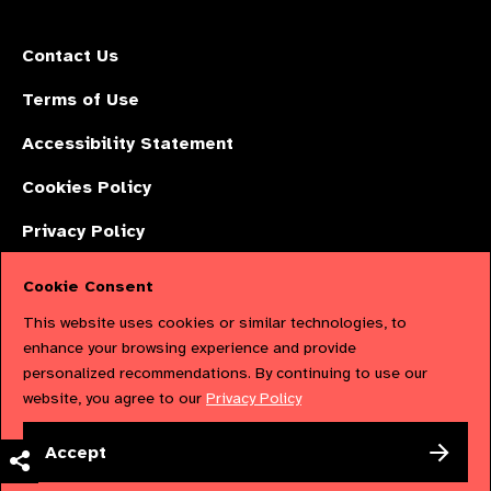
Contact Us
Terms of Use
Accessibility Statement
Cookies Policy
Privacy Policy
Cookie Consent
The International Agency for the Prevention of Blindness (IAPB) | Company
This website uses cookies or similar technologies, to
Limited by Guarantee No: 4620869. | Registered Charity No: 1100559. |
enhance your browsing experience and provide
personalized recommendations. By continuing to use our
Registered in England & Wales. Copyright © 2023 IAPB
website, you agree to our
Privacy Policy
Powered by
NationBuilder
Accept