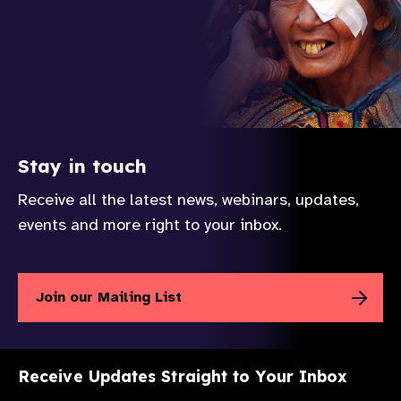
Stay in touch
Receive all the latest news, webinars, updates,
events and more right to your inbox.
Join our Mailing List
Receive Updates Straight to Your Inbox