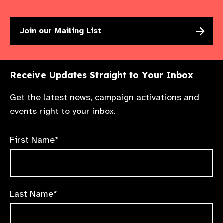
Join our Mailing List
Receive Updates Straight to Your Inbox
Get the latest news, campaign activations and
events right to your inbox.
First Name*
Last Name*