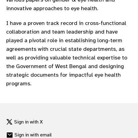
innovative approaches to eye health.
I have a proven track record in cross-functional
collaboration and team leadership and have
played a pivotal role in establishing long-term
agreements with crucial state departments, as
well as providing valuable technical expertise to
the Government of West Bengal and designing
strategic documents for impactful eye health
programs.
Sign in with X
Sign in with email