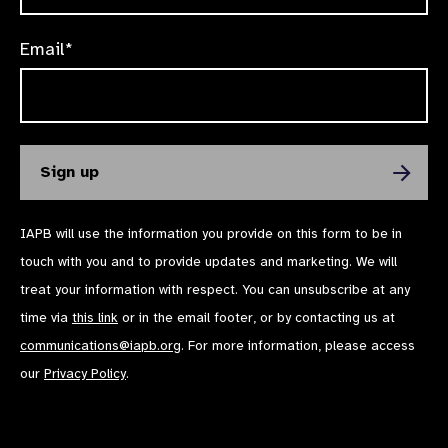
Email*
IAPB will use the information you provide on this form to be in
touch with you and to provide updates and marketing. We will
treat your information with respect. You can unsubscribe at any
time via
this link
or in the email footer, or by contacting us at
communications@iapb.org
. For more information, please access
our
Privacy Policy
.