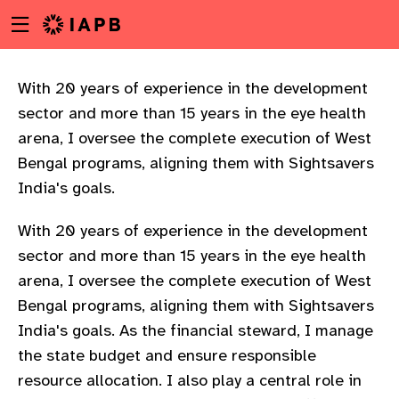
Menu
Skip
toggle
to
main
content
With 20 years of experience in the development
sector and more than 15 years in the eye health
arena, I oversee the complete execution of West
Bengal programs, aligning them with Sightsavers
India's goals.
With 20 years of experience in the development
sector and more than 15 years in the eye health
arena, I oversee the complete execution of West
Bengal programs, aligning them with Sightsavers
India's goals. As the financial steward, I manage
the state budget and ensure responsible
w
resource allocation. I also play a central role in