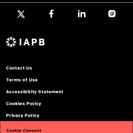
Follow
Follow
Follow
us
us
us
Follow
on
on
on
us
Facebook
LinkedIn
Instagr
on
X
Contact Us
Terms of Use
Accessibility Statement
Cookies Policy
Privacy Policy
Cookie Consent