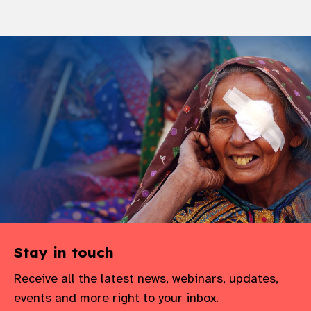
Stay in touch
Receive all the latest news, webinars, updates,
events and more right to your inbox.