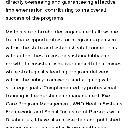
directly overseeing and guaranteeing effective
gram
implementation, contributing to the overall
success of the programs.
My focus on stakeholder engagement allows me
to initiate opportunities for program expansion
within the state and establish vital connections
with authorities to ensure sustainability and
growth. I consistently deliver impactful outcomes
while strategically leading program delivery
within the policy framework and aligning with
strategic goals. Complemented by professional
training in Leadership and management, Eye
Care Program Management, WHO Health Systems
Framework, and Social Inclusion of Persons with
Disabilities, I have also presented and published
various papers on gender & eye health and