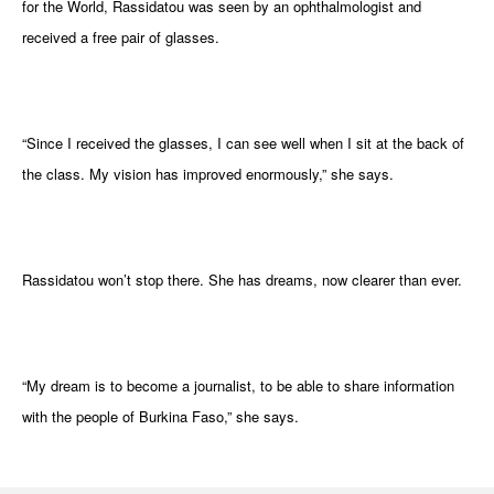
for the World, Rassidatou was seen by an ophthalmologist and
received a free pair of glasses.
“Since I received the glasses, I can see well when I sit at the back of
the class. My vision has improved enormously,” she says.
Rassidatou won’t stop there. She has dreams, now clearer than ever.
“My dream is to become a journalist, to be able to share information
with the people of Burkina Faso,” she says.