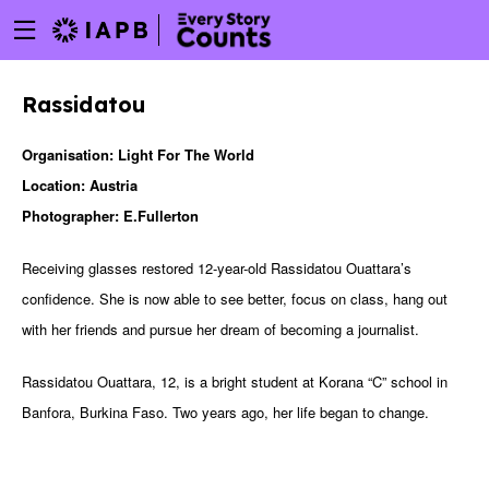
Menu
Skip
toggle
to
main
Rassidatou
content
Organisation: Light For The World
Location: Austria
Photographer: E.Fullerton
Receiving glasses restored 12-year-old Rassidatou Ouattara’s
confidence. She is now able to see better, focus on class, hang out
with her friends and pursue her dream of becoming a journalist.
Rassidatou Ouattara, 12, is a bright student at Korana “C” school in
Banfora, Burkina Faso. Two years ago, her life began to change.
w