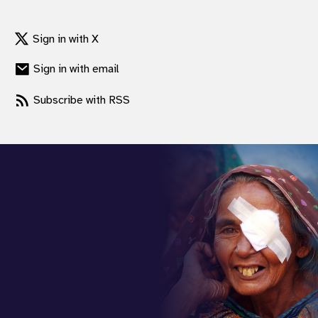
Sign in with X
Sign in with email
Subscribe with RSS