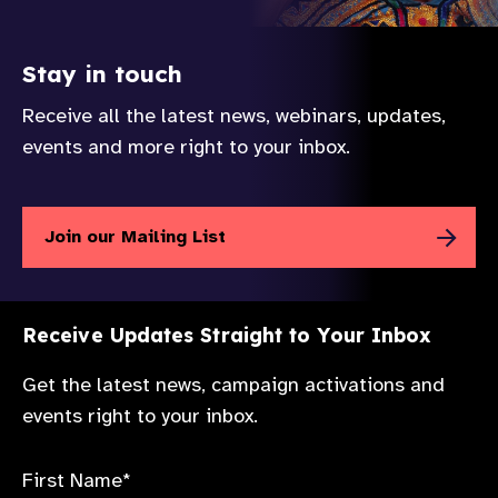
Stay in touch
Receive all the latest news, webinars, updates,
events and more right to your inbox.
Join our Mailing List
Receive Updates Straight to Your Inbox
Get the latest news, campaign activations and
events right to your inbox.
First Name*