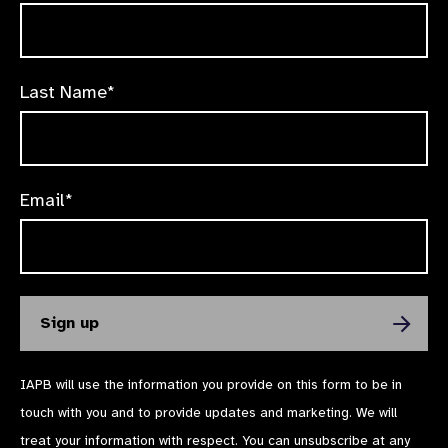
Last Name*
Email*
IAPB will use the information you provide on this form to be in
touch with you and to provide updates and marketing. We will
treat your information with respect. You can unsubscribe at any