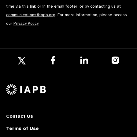
time via
this link
or in the email footer, or by contacting us at
communications@iapb.org
. For more information, please access
our
Privacy Policy
.
Follow
Follow
Follow
us
us
us
Follow
on
on
on
us
Facebook
LinkedIn
Instagr
on
X
Contact Us
Terms of Use