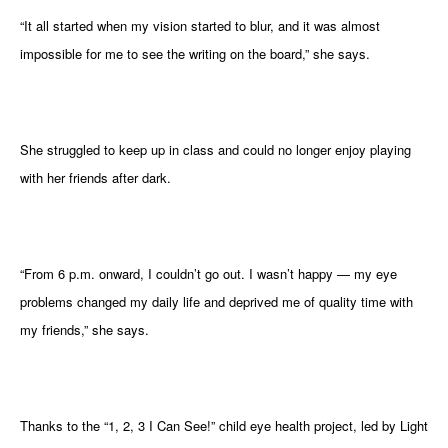
gram
“It all started when my vision started to blur, and it was almost
impossible for me to see the writing on the board,” she says.
She struggled to keep up in class and could no longer enjoy playing
with her friends after dark.
“From 6 p.m. onward, I couldn’t go out. I wasn’t happy — my eye
problems changed my daily life and deprived me of quality time with
my friends,” she says.
Thanks to the “1, 2, 3 I Can See!” child eye health project, led by Light