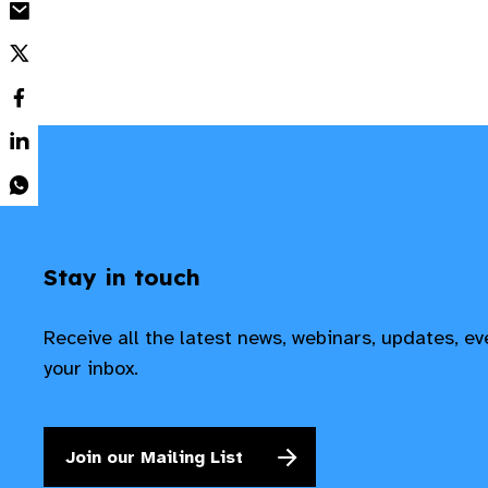
Stay in touch
Receive all the latest news, webinars, updates, e
your inbox.
Join our Mailing List