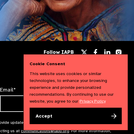
Follow
Follow
Follow
Follow IAPB
us
us
us
Follow
on
on
on
us
Cookie Consent
Facebook
LinkedIn
Instag
on
X
This website uses cookies or similar
technologies, to enhance your browsing
experience and provide personalized
Email*
recommendations. By continuing to use our
website, you agree to our
Privacy Policy
Accept
rovide updates and marketing. We will treat your information with
acting us at
communications@iapb.org
. For more information,