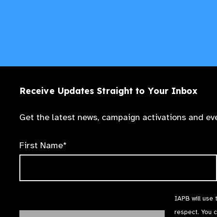
Receive Updates Straight to Your Inbox
Get the latest news, campaign activations and eve
First Name*
IAPB will use 
respect. You 