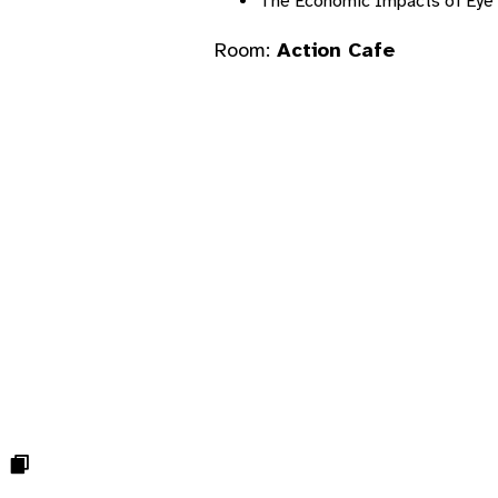
The Economic Impacts of Eye 
Room:
Action Cafe