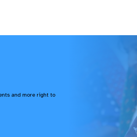
vents and more right to