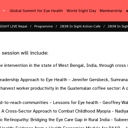
s
Global Summit for Eye Health
World Sight Day
Membership
SIGHT LIVE Nepal
Programme
2030 In Sight Action Cafe​
2030 In Sigh
ession will include: ​ ​
 intervention in the state of West Bengal, India, through cross 
adership Approach to Eye Health – Jennifer Gersbeck, Sumrana Y
d harvest worker productivity in the Guatemalan coffee sector: A 
rd-to-reach communities – Lessons for Eye health - Geoffrey Wa
: A Cross‐Sector Approach to Combat Childhood Myopia - Nadiya D
c Retinopathy: Bridging the Eye Care Gap in Rural India - Subeesh