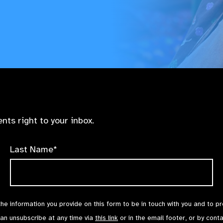
nts right to your inbox.
Last Name*
the information you provide on this form to be in touch with you and to p
can unsubscribe at any time via
this link
or in the email footer, or by cont