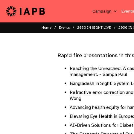
Campaign
Event
Home
Events
2030 IN SIGHT LIVE
2030 IN 
Rapid fire presentations in this s
Reaching the Unreached. A case
management. - Sampa Paul ​ ​
Bangladesh in Sight: System Le
Refractive error correction an
Wong ​ ​
Advancing health equity for ha
Elevating Eye Health in Europe
AI-Driven Solutions for Diabeti