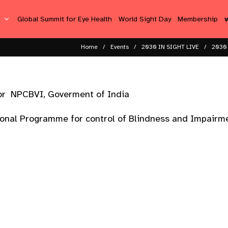
s
Global Summit for Eye Health
World Sight Day
Membership
Home
Events
2030 IN SIGHT LIVE
2030 
sor NPCBVI, Goverment of India
ional Programme for control of Blindness and Impairme