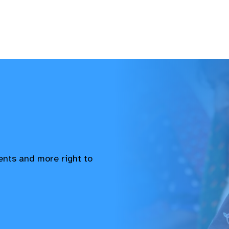
vents and more right to