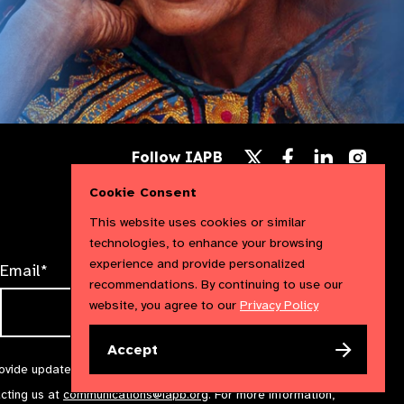
Follow
Follow
Follow
Follow IAPB
us
us
us
Follow
on
on
on
us
Cookie Consent
Facebook
LinkedIn
Instag
on
X
This website uses cookies or similar
technologies, to enhance your browsing
experience and provide personalized
Email*
recommendations. By continuing to use our
website, you agree to our
Privacy Policy
Accept
rovide updates and marketing. We will treat your information with
acting us at
communications@iapb.org
. For more information,