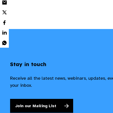
Stay in touch
Receive all the latest news, webinars, updates, e
your inbox.
Join our Mailing List