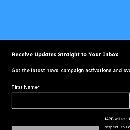
Receive Updates Straight to Your Inbox
Get the latest news, campaign activations and eve
First Name*
IAPB will use 
respect. You 