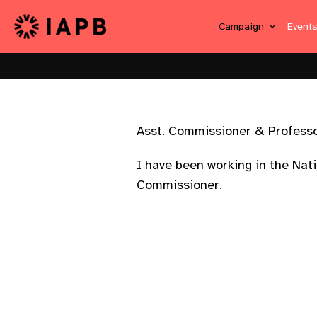
Campaign
Event
Asst. Commissioner & Profes
I have been working in the Nat
Commissioner.