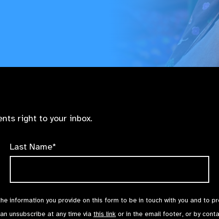
nts right to your inbox.
Last Name*
the information you provide on this form to be in touch with you and to p
can unsubscribe at any time via
this link
or in the email footer, or by cont