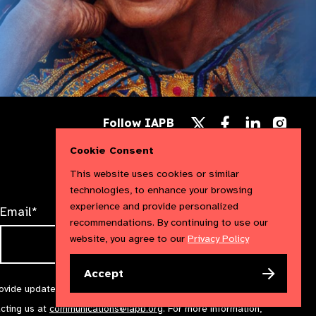
Follow
Follow
Follow
Follow IAPB
us
us
us
Follow
on
on
on
us
Cookie Consent
Facebook
LinkedIn
Instag
on
X
This website uses cookies or similar
technologies, to enhance your browsing
experience and provide personalized
Email*
recommendations. By continuing to use our
website, you agree to our
Privacy Policy
Accept
rovide updates and marketing. We will treat your information with
acting us at
communications@iapb.org
. For more information,