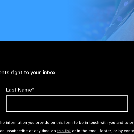
nts right to your inbox.
Last Name*
the information you provide on this form to be in touch with you and to p
can unsubscribe at any time via
this link
or in the email footer, or by cont