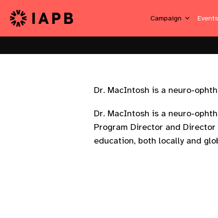
Campaign
Event
Dr. MacIntosh is a neuro-ophthal
Dr. MacIntosh is a neuro-ophtha
Program Director and Director 
education, both locally and glob