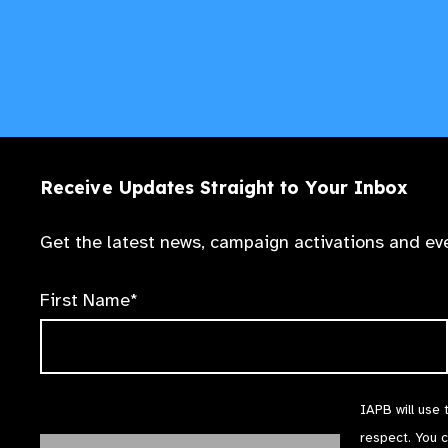
Receive Updates Straight to Your Inbox
Get the latest news, campaign activations and eve
First Name*
IAPB will use 
respect. You 