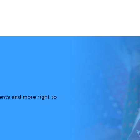
vents and more right to