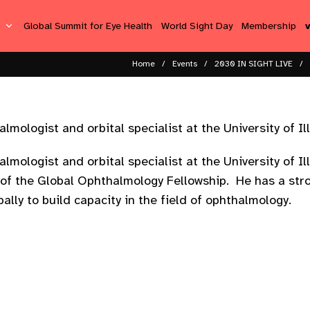
s
Global Summit for Eye Health
World Sight Day
Membership
Home
Events
2030 IN SIGHT LIVE
mologist and orbital specialist at the University of Ill
lmologist and orbital specialist at the University of Il
of the Global Ophthalmology Fellowship. He has a stro
ally to build capacity in the field of ophthalmology.