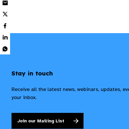
Stay in touch
Receive all the latest news, webinars, updates, e
your inbox.
Join our Mailing List