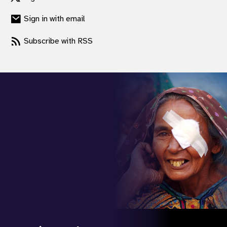
Sign in with email
Subscribe with RSS