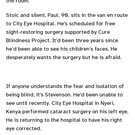
the room.
gram
Stoic and silent, Paul, 90, sits in the van en route
to City Eye Hospital. He’s scheduled for free
sight-restoring surgery supported by Cure
Blindness Project. It’d been three years since
he’d been able to see his children’s faces. He
desperately wants the surgery but he is afraid.
If anyone understands the fear and isolation of
being blind, it’s Stevenson. He’d been unable to
see until recently. City Eye Hospital in Nyeri,
Kenya performed cataract surgery on his left eye.
He is returning to the hospital to have his right
eye corrected.