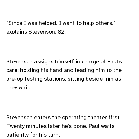
“Since I was helped, I want to help others,”
explains Stevenson, 82.
Stevenson assigns himself in charge of Paul’s
care: holding his hand and leading him to the
pre-op testing stations, sitting beside him as
they wait.
Stevenson enters the operating theater first.
Twenty minutes later he’s done. Paul waits
patiently for his turn.