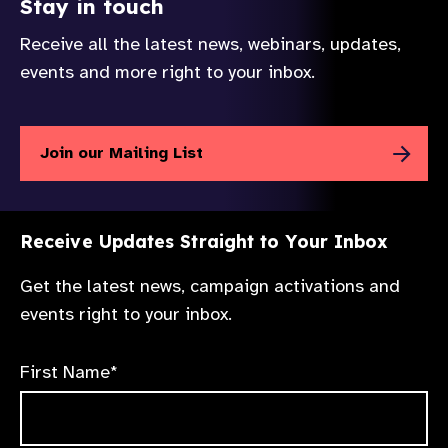
Stay in touch
Receive all the latest news, webinars, updates,
events and more right to your inbox.
Join our Mailing List
Receive Updates Straight to Your Inbox
Get the latest news, campaign activations and
events right to your inbox.
First Name*