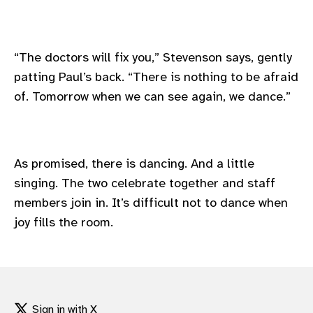
“The doctors will fix you,” Stevenson says, gently
patting Paul’s back. “There is nothing to be afraid
of. Tomorrow when we can see again, we dance.”
As promised, there is dancing. And a little
singing. The two celebrate together and staff
members join in. It’s difficult not to dance when
joy fills the room.
Sign in with X