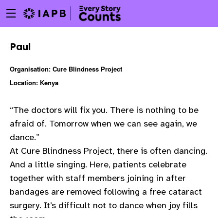
Menu
Skip
toggle
to
main
Paul
content
Organisation: Cure Blindness Project
Location: Kenya
“The doctors will fix you. There is nothing to be
afraid of. Tomorrow when we can see again, we
dance.”
At Cure Blindness Project, there is often dancing.
And a little singing. Here, patients celebrate
together with staff members joining in after
bandages are removed following a free cataract
w
surgery. It’s difficult not to dance when joy fills