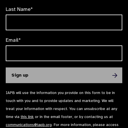
Last Name*
Email*
IAPB will use the information you provide on this form to be in
touch with you and to provide updates and marketing. We will
treat your information with respect. You can unsubscribe at any
time via
this link
or in the email footer, or by contacting us at
communications@iapb.org
. For more information, please access