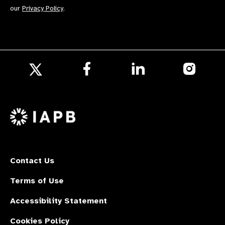
our
Privacy Policy
.
Follow
Follow
Follow
us
us
us
Follow
on
on
on
us
Facebook
LinkedIn
Instagr
on
X
Contact Us
Terms of Use
Accessibility Statement
Cookies Policy