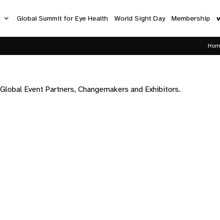
s
Global Summit for Eye Health
World Sight Day
Membership
Hom
 Global Event Partners, Changemakers and Exhibitors.