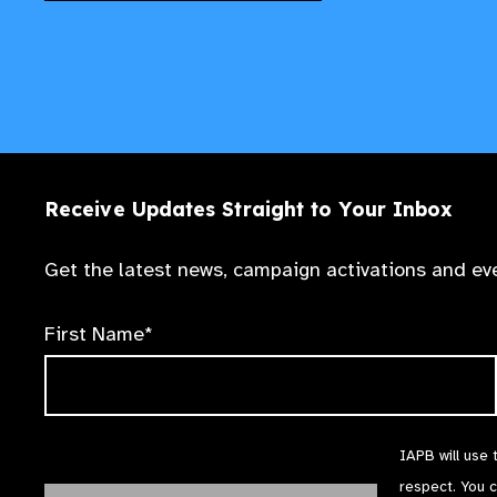
Receive Updates Straight to Your Inbox
Get the latest news, campaign activations and eve
First Name*
IAPB will use 
respect. You 