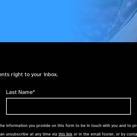
nts right to your inbox.
Last Name*
the information you provide on this form to be in touch with you and to p
can unsubscribe at any time via
this link
or in the email footer, or by cont