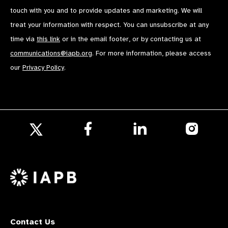
touch with you and to provide updates and marketing. We will
treat your information with respect. You can unsubscribe at any
time via
this link
or in the email footer, or by contacting us at
communications@iapb.org
. For more information, please access
our
Privacy Policy
.
Follow
Follow
Follow
us
us
us
Follow
on
on
on
us
Facebook
LinkedIn
Instagr
on
X
Contact Us