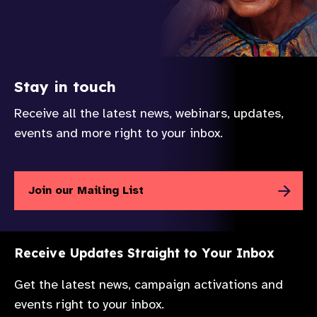
Stay in touch
Receive all the latest news, webinars, updates,
events and more right to your inbox.
Join our Mailing List
Receive Updates Straight to Your Inbox
Get the latest news, campaign activations and
events right to your inbox.