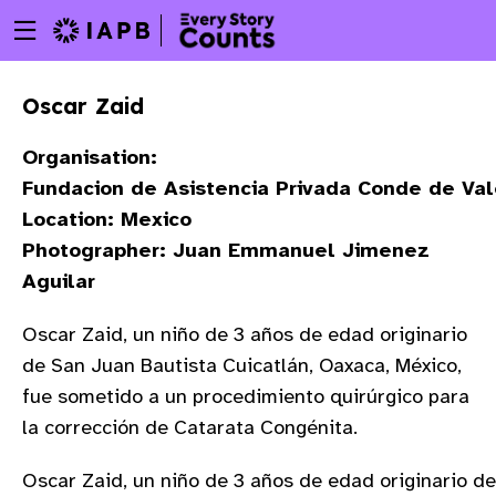
Menu
Skip
toggle
to
main
Oscar Zaid
content
Organisation:
Fundacion de Asistencia Privada Conde de Va
Location: Mexico
Photographer: Juan Emmanuel Jimenez
Aguilar
Oscar Zaid, un niño de 3 años de edad originario
de San Juan Bautista Cuicatlán, Oaxaca, México,
fue sometido a un procedimiento quirúrgico para
la corrección de Catarata Congénita.
w
Oscar Zaid, un niño de 3 años de edad originario de