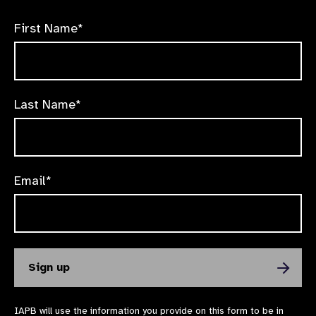
First Name*
Last Name*
Email*
IAPB will use the information you provide on this form to be in