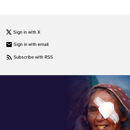
gram
Sign in with X
Sign in with email
Subscribe with RSS