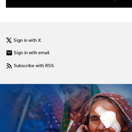
gram
Sign in with X
Sign in with email
Subscribe with RSS