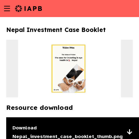
Menu
Skip
toggle
to
main
Nepal Investment Case Booklet
content
Resource download
w
Download
Nepal_investment_case_booklet_thumb.png