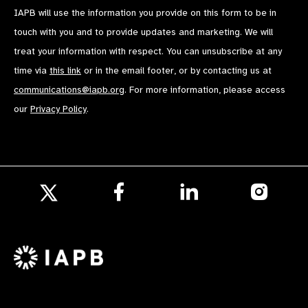
IAPB will use the information you provide on this form to be in
touch with you and to provide updates and marketing. We will
treat your information with respect. You can unsubscribe at any
time via
this link
or in the email footer, or by contacting us at
communications@iapb.org
. For more information, please access
our
Privacy Policy
.
Follow
Follow
Follow
us
us
us
Follow
on
on
on
us
Facebook
LinkedIn
Instagr
on
X