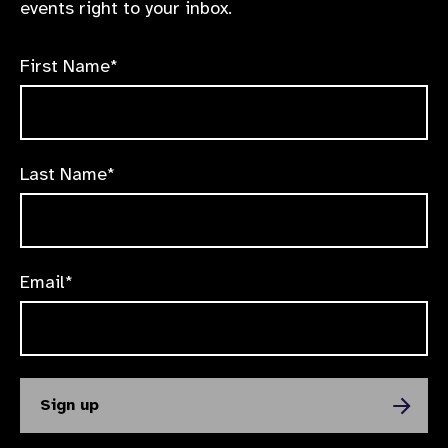
events right to your inbox.
First Name*
Last Name*
Email*