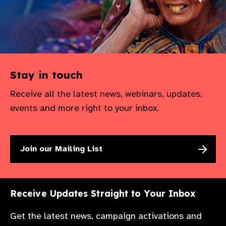
Stay in touch
Receive all the latest news, webinars, updates,
events and more right to your inbox.
Join our Mailing List
Receive Updates Straight to Your Inbox
Get the latest news, campaign activations and