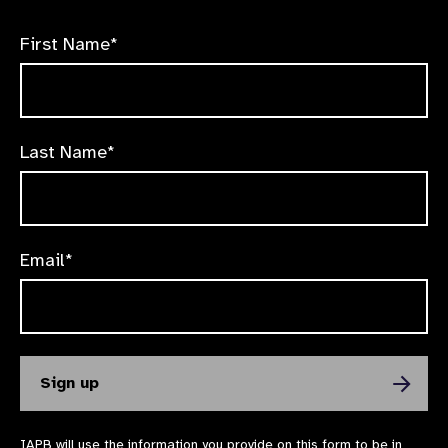
First Name*
Last Name*
Email*
IAPB will use the information you provide on this form to be in