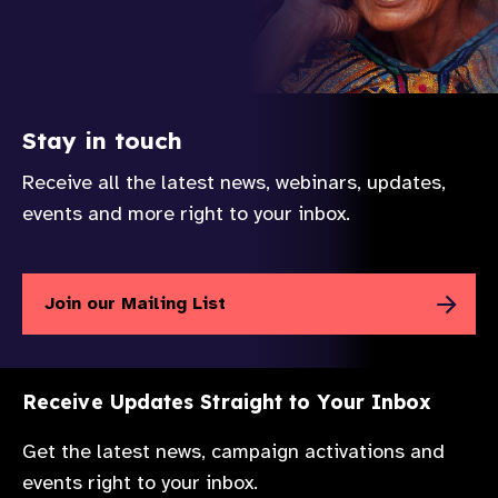
Stay in touch
Receive all the latest news, webinars, updates,
events and more right to your inbox.
Join our Mailing List
Receive Updates Straight to Your Inbox
Get the latest news, campaign activations and
events right to your inbox.