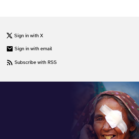
gram
Sign in with X
Sign in with email
Subscribe with RSS