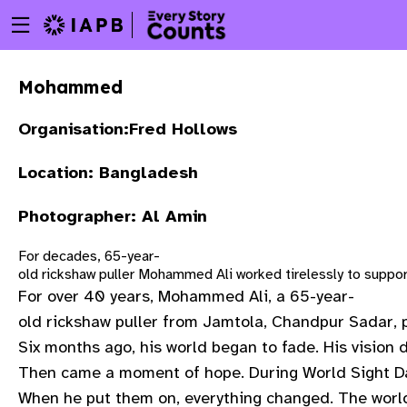
Menu
Skip
toggle
to
main
Mohammed
content
Organisation:Fred Hollows
Location: Bangladesh
Photographer: Al Amin
For decades, 65-year-
old rickshaw puller Mohammed Ali worked tirelessly to suppor
For over 40 years, Mohammed Ali, a 65-year-
old rickshaw puller from Jamtola, Chandpur Sadar, p
Six months ago, his world began to fade. His vision 
Then came a moment of hope. During World Sight Day
w
When he put them on, everything changed. The world