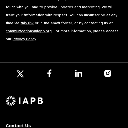
touch with you and to provide updates and marketing. We will
treat your information with respect. You can unsubscribe at any
time via
this link
or in the email footer, or by contacting us at
communications@iapb.org
. For more information, please access
our
Privacy Policy
.
Follow
Follow
Follow
us
us
us
Follow
on
on
on
us
Facebook
LinkedIn
Instagr
on
X
Contact Us