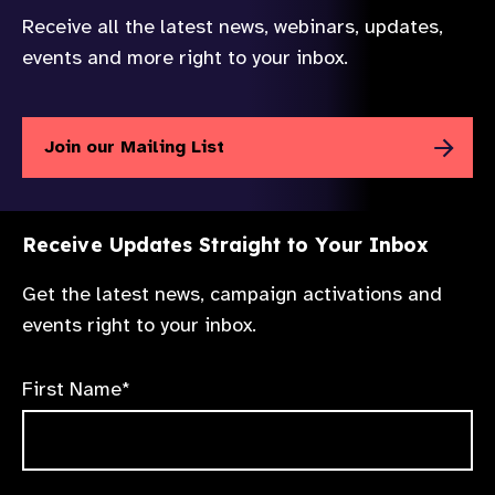
Receive all the latest news, webinars, updates,
events and more right to your inbox.
Join our Mailing List
Receive Updates Straight to Your Inbox
Get the latest news, campaign activations and
events right to your inbox.
First Name*