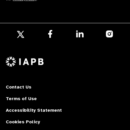
Follow
Follow
Follow
us
us
us
Follow
on
on
on
us
Facebook
LinkedIn
Instagr
on
X
Contact Us
Terms of Use
Accessibility Statement
Cookies Policy