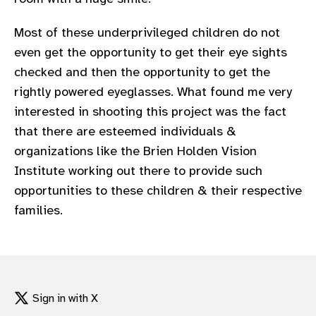
Most of these underprivileged children do not
even get the opportunity to get their eye sights
checked and then the opportunity to get the
rightly powered eyeglasses. What found me very
interested in shooting this project was the fact
that there are esteemed individuals &
organizations like the Brien Holden Vision
Institute working out there to provide such
opportunities to these children & their respective
families.
Sign in with X