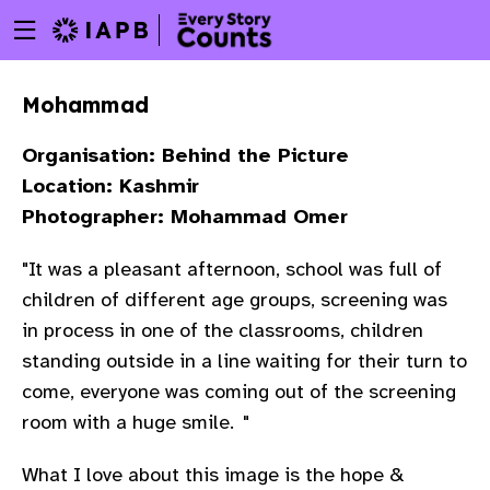
Menu
Skip
toggle
to
main
Mohammad
content
Organisation: Behind the Picture
Location: Kashmir
Photographer: Mohammad Omer
"It was a pleasant afternoon, school was full of
children of different age groups, screening was
in process in one of the classrooms, children
standing outside in a line waiting for their turn to
come, everyone was coming out of the screening
room with a huge smile.
"
w
What I love about this image is the hope &