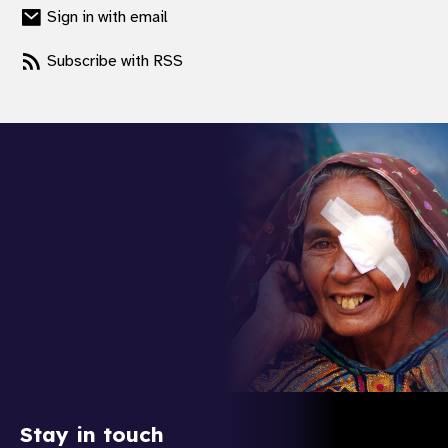
Sign in with email
Subscribe with RSS
Stay in touch