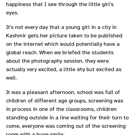
happiness that I see through the little girl’s
gram
eyes.
It’s not every day that a young girl in a city in
Kashmir gets her picture taken to be published
on the internet which would potentially have a
global reach. When we briefed the students
about the photography session, they were
actually very excited, a little shy but excited as
well.
It was a pleasant afternoon, school was full of
children of different age groups, screening was
in process in one of the classrooms, children
standing outside in a line waiting for their turn to
come, everyone was coming out of the screening
room with a huge smile.