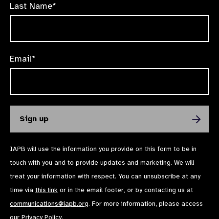
Last Name*
Email*
IAPB will use the information you provide on this form to be in
touch with you and to provide updates and marketing. We will
treat your information with respect. You can unsubscribe at any
time via
this link
or in the email footer, or by contacting us at
communications@iapb.org
. For more information, please access
our
Privacy Policy
.