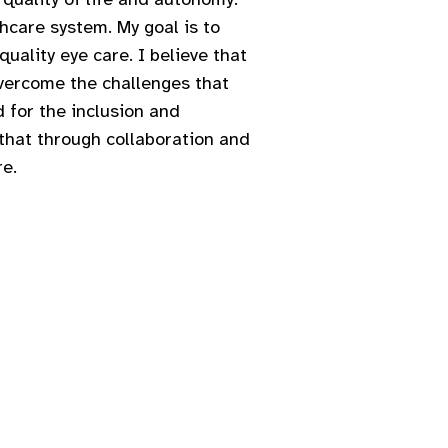
hcare system. My goal is to
uality eye care. I believe that
overcome the challenges that
 for the inclusion and
 that through collaboration and
re.