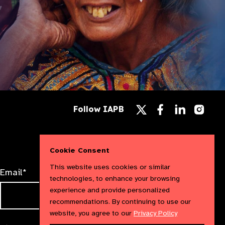
Follow
Follow
Follow
Follow IAPB
us
us
us
Follow
on
on
on
us
Facebook
LinkedIn
Instag
on
X
Cookie Consent
This website uses cookies or similar
Email*
technologies, to enhance your browsing
experience and provide personalized
recommendations. By continuing to use our
website, you agree to our
Privacy Policy