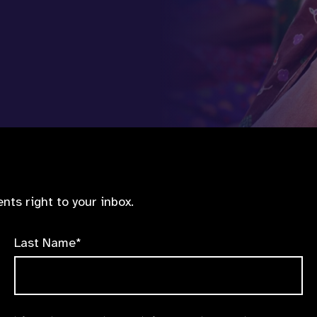
nts right to your inbox.
Last Name*