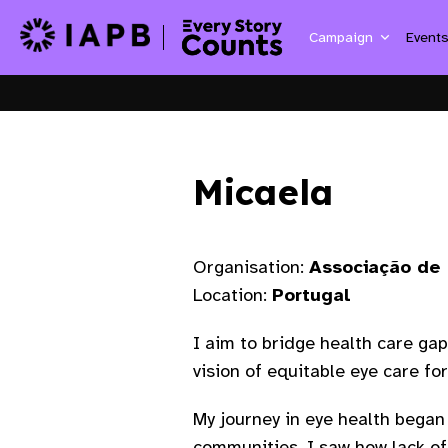
Campaign
Event
Micaela
Organisation:
Associação de 
Location:
Portugal
I aim to bridge health care ga
vision of equitable eye care for 
My journey in eye health began 
communities. I saw how lack of