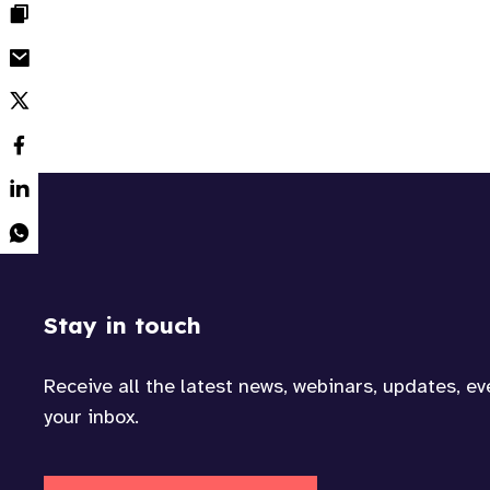
Stay in touch
Receive all the latest news, webinars, updates, e
your inbox.