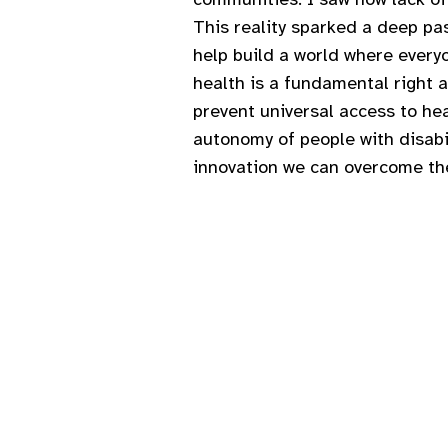
This reality sparked a deep pas
help build a world where everyo
health is a fundamental right 
prevent universal access to he
autonomy of people with disabil
innovation we can overcome the