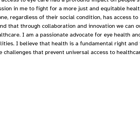
sion in me to fight for a more just and equitable healt
ne, regardless of their social condition, has access to q
and that through collaboration and innovation we can 
althcare. I am a passionate advocate for eye health and
ities. I believe that health is a fundamental right and
 challenges that prevent universal access to healthca