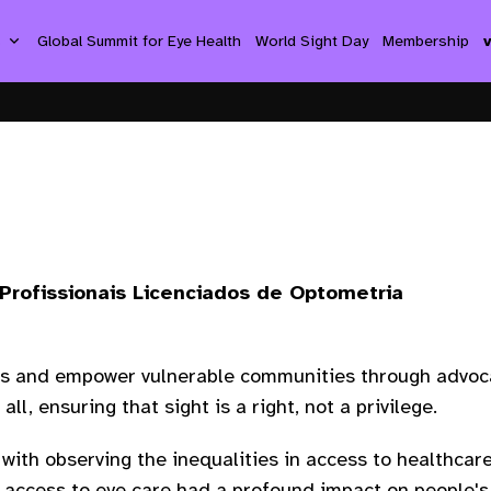
s
Global Summit for Eye Health
World Sight Day
Membership
Profissionais Licenciados de Optometria
ps and empower vulnerable communities through advoca
all, ensuring that sight is a right, not a privilege.
with observing the inequalities in access to healthcare
 access to eye care had a profound impact on people's 