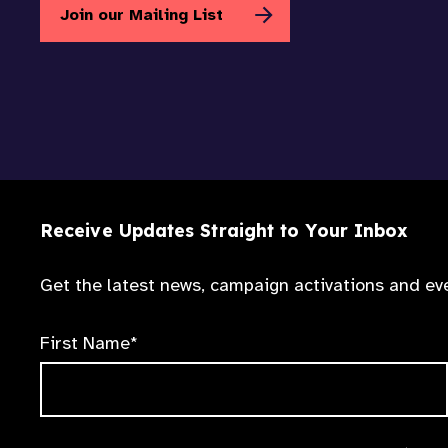
Join our Mailing List
Receive Updates Straight to Your Inbox
Get the latest news, campaign activations and eve
First Name*