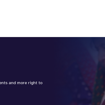
vents and more right to