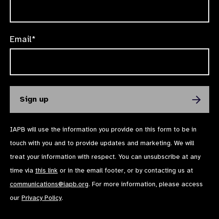
Email*
IAPB will use the information you provide on this form to be in
touch with you and to provide updates and marketing. We will
treat your information with respect. You can unsubscribe at any
time via
this link
or in the email footer, or by contacting us at
communications@iapb.org
. For more information, please access
our
Privacy Policy
.