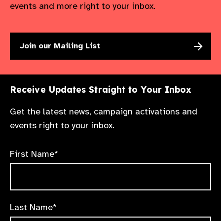
events and more right to your inbox.
Join our Mailing List
Receive Updates Straight to Your Inbox
Get the latest news, campaign activations and
events right to your inbox.
First Name*
Last Name*