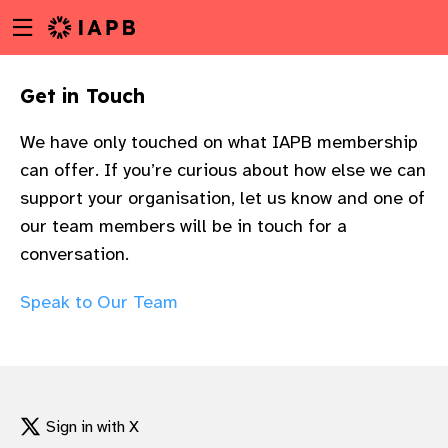
Menu
Skip
toggle
to
main
Get in Touch​
content
We have only touched on what IAPB membership
can offer. If you’re curious about how else we can
support your organisation, let us know and one of
our team members will be in touch for a
conversation.
Speak to Our Team
w
Sign in with X