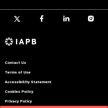
Follow
Follow
Follow
us
us
us
Follow
on
on
on
us
Facebook
LinkedIn
Instagr
on
X
Contact Us
Terms of Use
Accessibility Statement
Cookies Policy
Privacy Policy