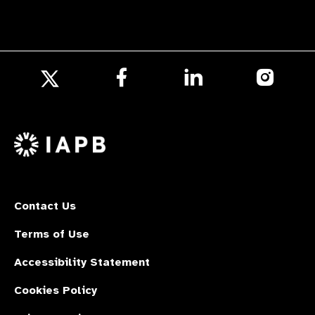
Follow
Follow
Follow
us
us
us
Follow
on
on
on
us
Facebook
LinkedIn
Instagr
on
X
Contact Us
Terms of Use
Accessibility Statement
Cookies Policy