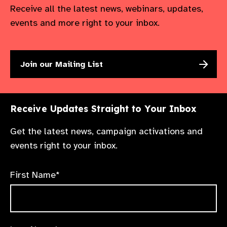
Receive all the latest news, webinars, updates,
events and more right to your inbox.
Join our Mailing List
Receive Updates Straight to Your Inbox
Get the latest news, campaign activations and
events right to your inbox.
First Name*