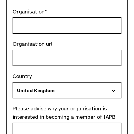
Organisation*
Organisation url
Country
Please advise why your organisation is
interested in becoming a member of IAPB