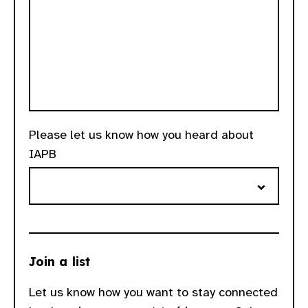
Please let us know how you heard about
IAPB
Join a list
Let us know how you want to stay connected