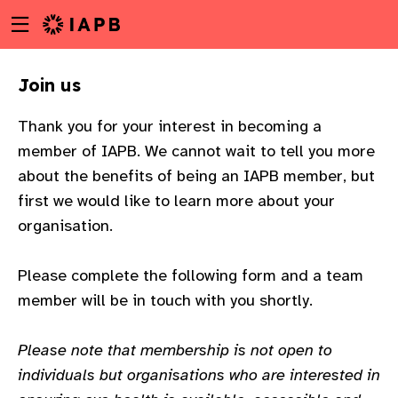
Menu
Skip
toggle
to
main
Join us
content
Thank you for your interest in becoming a
member of IAPB. We cannot wait to tell you more
about the benefits of being an IAPB member, but
first we would like to learn more about your
organisation.
Please complete the following form and a team
member will be in touch with you shortly.
Please note that membership is not open to
w
individuals but organisations who are interested in