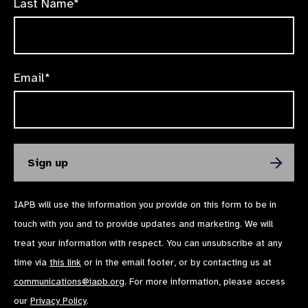
Last Name*
Email*
IAPB will use the information you provide on this form to be in
touch with you and to provide updates and marketing. We will
treat your information with respect. You can unsubscribe at any
time via
this link
or in the email footer, or by contacting us at
communications@iapb.org
. For more information, please access
our
Privacy Policy
.