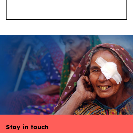
Stay in touch