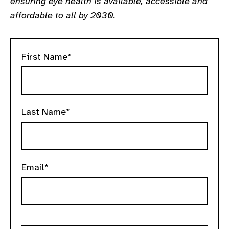
ensuring eye health is available, accessible and
gram
affordable to all by 2030.
First Name*
Last Name*
Email*