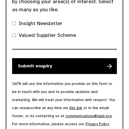
by choosing your area(s) of interest. Select
as many as you like.
Insight Newsletter
Valued Supplier Scheme
IAPB will use the information you provide on this form to
be in touch with you and to provide updates and
marketing. We will treat your information with respect. You
can unsubscribe at any time via
this link
or in the email
footer, or by contacting us at
communications@iapb.org
.
For more information, please access our
Privacy Policy
.