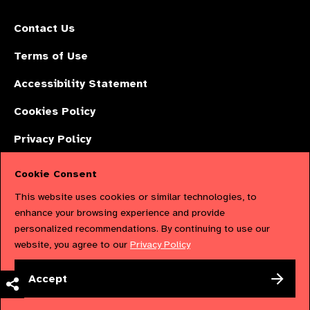
Contact Us
Terms of Use
Accessibility Statement
Cookies Policy
Privacy Policy
Cookie Consent
The International Agency for the Prevention of Blindness (IAPB) | Company
This website uses cookies or similar technologies, to
Limited by Guarantee No: 4620869. | Registered Charity No: 1100559. |
enhance your browsing experience and provide
personalized recommendations. By continuing to use our
Registered in England & Wales. Copyright © 2023 IAPB
website, you agree to our
Privacy Policy
Powered by
NationBuilder
Accept