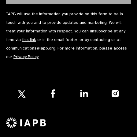
IAPB will use the information you provide on this form to be in
touch with you and to provide updates and marketing. We will
treat your information with respect. You can unsubscribe at any
time via
this link
or in the email footer, or by contacting us at
communications@iapb.org
. For more information, please access
our
Privacy Policy
.
Follow
Follow
Follow
us
us
us
Follow
on
on
on
us
Facebook
LinkedIn
Instagr
on
X