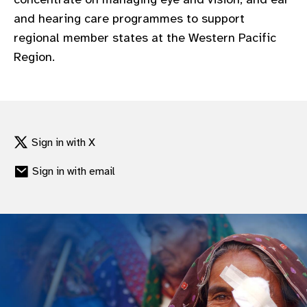
and hearing care programmes to support
regional member states at the Western Pacific
Region.
Sign in with X
Sign in with email