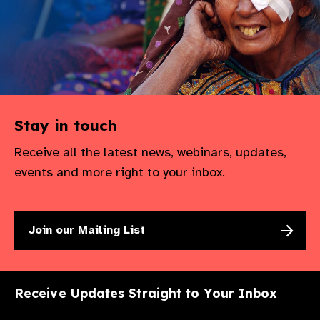
Stay in touch
Receive all the latest news, webinars, updates,
events and more right to your inbox.
Join our Mailing List
Receive Updates Straight to Your Inbox