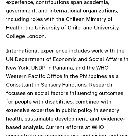
experience, contributions span academia,
gram
government, and international organizations,
including roles with the Chilean Ministry of
Health, the University of Chile, and University
College London.
International experience includes work with the
UN Department of Economic and Social Affairs in
New York, UNDP in Panama, and the WHO
Western Pacific Office in the Philippines as a
Consultant in Sensory Functions. Research
focuses on social factors influencing outcomes
for people with disabilities, combined with
extensive expertise in public policy in sensory
health, sustainable development, and evidence-
based analysis. Current efforts at WHO
concentrate on managing eye and vision, and ear