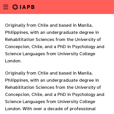
Menu
Skip
toggle
to
main
content
Originally from Chile and based in Manila,
Philippines, with an undergraduate degree in
Rehabilitation Sciences from the University of
Concepcion, Chile, and a PhD in Psychology and
Science Languages from University College
London.
Originally from Chile and based in Manila,
Philippines, with an undergraduate degree in
Rehabilitation Sciences from the University of
Concepcion, Chile, and a PhD in Psychology and
Science Languages from University College
w
London. With over a decade of professional