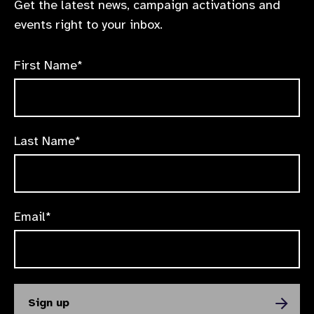
Get the latest news, campaign activations and
events right to your inbox.
First Name*
Last Name*
Email*